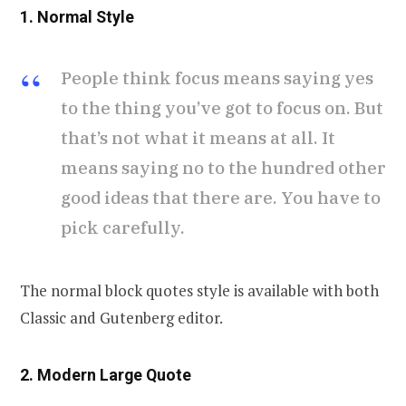
1. Normal Style
People think focus means saying yes
to the thing you’ve got to focus on. But
that’s not what it means at all. It
means saying no to the hundred other
good ideas that there are. You have to
pick carefully.
The normal block quotes style is available with both
Classic and Gutenberg editor.
2. Modern Large Quote