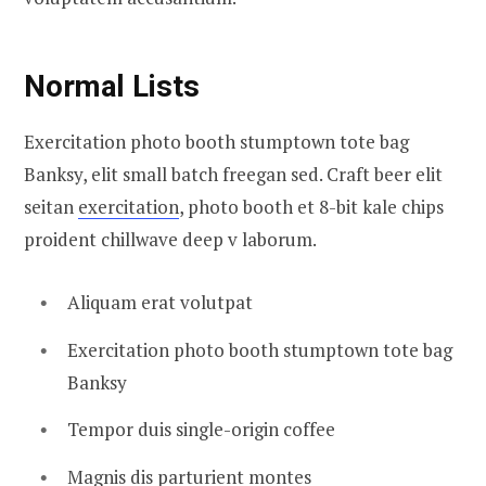
Normal Lists
Exercitation photo booth stumptown tote bag
Banksy, elit small batch freegan sed. Craft beer elit
seitan
exercitation
, photo booth et 8-bit kale chips
proident chillwave deep v laborum.
Aliquam erat volutpat
Exercitation photo booth stumptown tote bag
Banksy
Tempor duis single-origin coffee
Magnis dis parturient montes