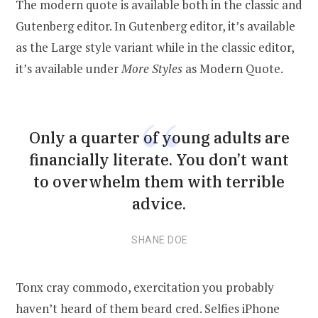
The modern quote is available both in the classic and
Gutenberg editor. In Gutenberg editor, it’s available
as the Large style variant while in the classic editor,
it’s available under
More Styles
as Modern Quote.
Only a quarter of young adults are
financially literate. You don’t want
to overwhelm them with terrible
advice.
SHANE DOE
Tonx cray commodo, exercitation you probably
haven’t heard of them beard cred. Selfies iPhone