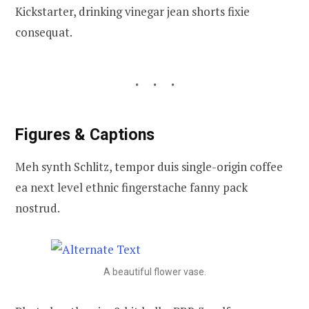
Kickstarter, drinking vinegar jean shorts fixie
consequat.
Figures & Captions
Meh synth Schlitz, tempor duis single-origin coffee
ea next level ethnic fingerstache fanny pack
nostrud.
A beautiful flower vase.