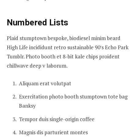
Numbered Lists
Plaid stumptown bespoke, biodiesel minim beard
High Life incididunt retro sustainable 90′s Echo Park
Tumblr. Photo booth et 8-bit kale chips proident
chillwave deep v laborum.
Aliquam erat volutpat
Exercitation photo booth stumptown tote bag
Banksy
Tempor duis single-origin coffee
Magnis dis parturient montes