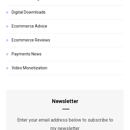
Digital Dowmloads
Ecommerce Advice
Ecommerce Reviews
Payments News
Video Monetization
Newsletter
Enter your email address below to subscribe to
my newsletter