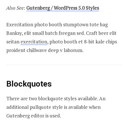
Also See:
Gutenberg / WordPress 5.0 Styles
Exercitation photo booth stumptown tote bag
Banksy, elit small batch freegan sed. Craft beer elit
seitan
exercitation
, photo booth et 8-bit kale chips
proident chillwave deep v laborum.
Blockquotes
There are two blockquote styles available. An
additional pullquote style is available when
Gutenberg editor is used.