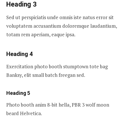
Heading 3
Sed ut perspiciatis unde omnis iste natus error sit
voluptatem accusantium doloremque laudantium,
totam rem aperiam, eaque ipsa.
Heading 4
Exercitation photo booth stumptown tote bag
Banksy, elit small batch freegan sed.
Heading 5
Photo booth anim 8-bit hella, PBR 3 wolf moon
beard Helvetica.