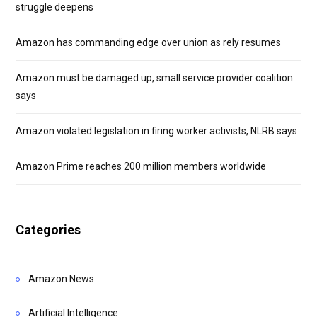
struggle deepens
Amazon has commanding edge over union as rely resumes
Amazon must be damaged up, small service provider coalition
says
Amazon violated legislation in firing worker activists, NLRB says
Amazon Prime reaches 200 million members worldwide
Categories
Amazon News
Artificial Intelligence