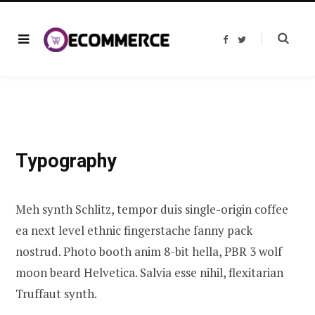
F
T
a
w
c
i
e
t
b
t
o
e
o
r
k
Typography
Meh synth Schlitz, tempor duis single-origin coffee
ea next level ethnic fingerstache fanny pack
nostrud. Photo booth anim 8-bit hella, PBR 3 wolf
moon beard Helvetica. Salvia esse nihil, flexitarian
Truffaut synth.