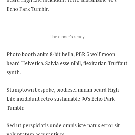
Echo Park Tumblr.
The dinner’s ready.
Photo booth anim 8-bit hella, PBR 3 wolf moon
beard Helvetica. Salvia esse nihil, flexitarian Truffaut
synth.
Stumptown bespoke, biodiesel minim beard High
Life incididunt retro sustainable 90′s Echo Park
Tumblr.
Sed ut perspiciatis unde omnis iste natus error sit
voluptatem accusantium.