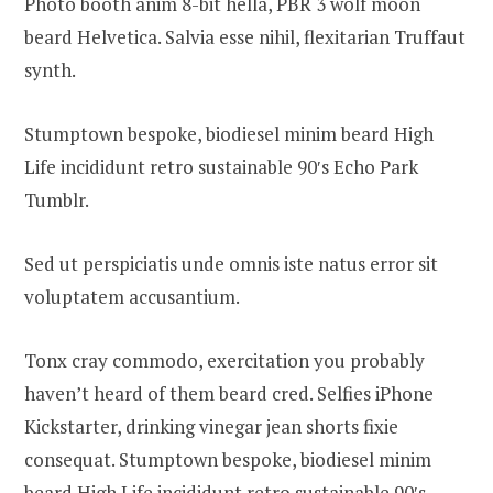
Photo booth anim 8-bit hella, PBR 3 wolf moon
beard Helvetica. Salvia esse nihil, flexitarian Truffaut
synth.
Stumptown bespoke, biodiesel minim beard High
Life incididunt retro sustainable 90′s Echo Park
Tumblr.
Sed ut perspiciatis unde omnis iste natus error sit
voluptatem accusantium.
Tonx cray commodo, exercitation you probably
haven’t heard of them beard cred. Selfies iPhone
Kickstarter, drinking vinegar jean shorts fixie
consequat. Stumptown bespoke, biodiesel minim
beard High Life incididunt retro sustainable 90′s