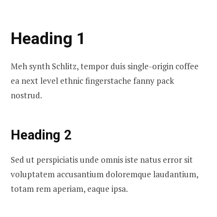
Heading 1
Meh synth Schlitz, tempor duis single-origin coffee
ea next level ethnic fingerstache fanny pack
nostrud.
Heading 2
Sed ut perspiciatis unde omnis iste natus error sit
voluptatem accusantium doloremque laudantium,
totam rem aperiam, eaque ipsa.