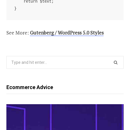
    return $text; 

See More:
Gutenberg / WordPress 5.0 Styles
Search
for:
Ecommerce Advice