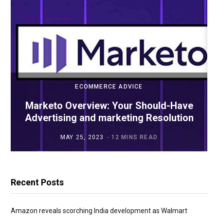
ECOMMERCE ADVICE
Marketo Overview: Your Should-Have
Advertising and marketing Resolution
MAY 25, 2023
12 MINS READ
Recent Posts
Amazon reveals scorching India development as Walmart