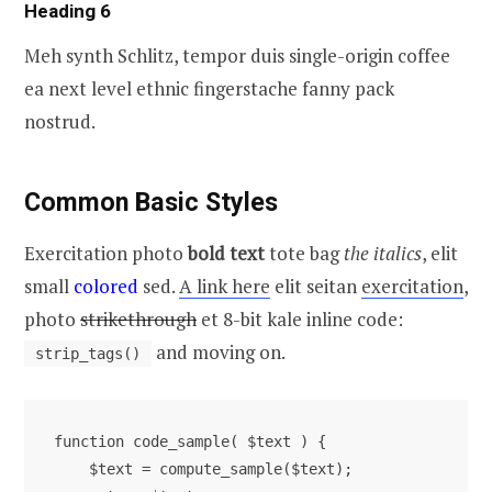
Heading 6
Meh synth Schlitz, tempor duis single-origin coffee
ea next level ethnic fingerstache fanny pack
nostrud.
Common Basic Styles
Exercitation photo
bold text
tote bag
the italics
, elit
small
colored
sed.
A link here
elit seitan
exercitation
,
photo
strikethrough
et 8-bit kale inline code:
and moving on.
strip_tags()
function code_sample( $text ) { 

    $text = compute_sample($text);
