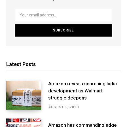
Latest Posts
Amazon reveals scorching India
development as Walmart
struggle deepens
AUGUST 1, 2023
Amazon has commanding edge