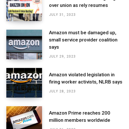
over union as rely resumes
JULY 31, 2023
Amazon must be damaged up,
small service provider coalition
says
JULY 29, 2023
Amazon violated legislation in
firing worker activists, NLRB says
JULY 28, 2023
Amazon Prime reaches 200
million members worldwide