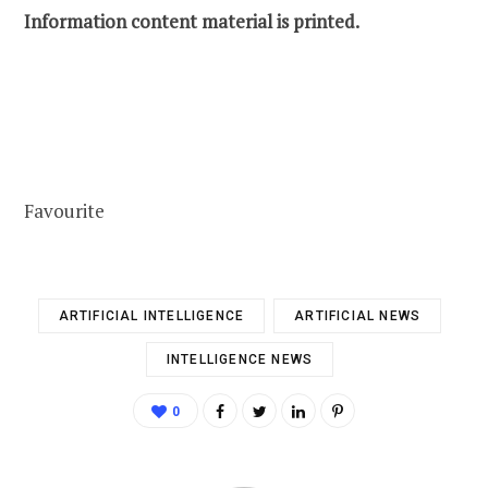
Information content material is printed.
Favourite
ARTIFICIAL INTELLIGENCE
ARTIFICIAL NEWS
INTELLIGENCE NEWS
0