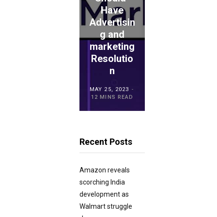
Have
: Is This
Advertisin
the
ECOMMERCE
ADVICE
g and
Proper
TouchBist
marketing
Choice
ro POS
Resolutio
for
Overview
n
Retailers?
MAY 15, 2023
MAY 25, 2023
MAY 21, 2023
20 MINS READ
12 MINS READ
23 MINS READ
Recent Posts
Amazon reveals
scorching India
development as
Walmart struggle