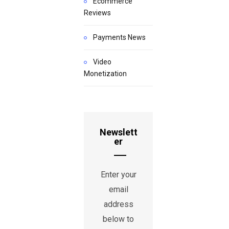
Ecommerce
Reviews
Payments News
Video
Monetization
Newslett
er
Enter your
email
address
below to