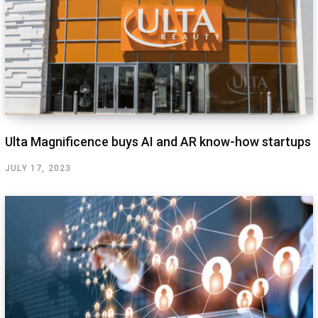
Ulta Magnificence buys AI and AR know-how startups
JULY 17, 2023