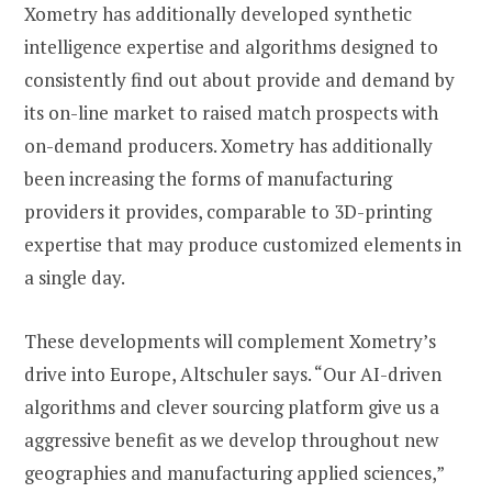
Xometry has additionally developed synthetic
intelligence expertise and algorithms designed to
consistently find out about provide and demand by
its on-line market to raised match prospects with
on-demand producers. Xometry has additionally
been increasing the forms of manufacturing
providers it provides, comparable to 3D-printing
expertise that may produce customized elements in
a single day.
These developments will complement Xometry’s
drive into Europe, Altschuler says. “Our AI-driven
algorithms and clever sourcing platform give us a
aggressive benefit as we develop throughout new
geographies and manufacturing applied sciences,”