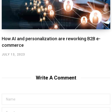
How AI and personalization are reworking B2B e-
commerce
JULY 13, 2023
Write A Comment