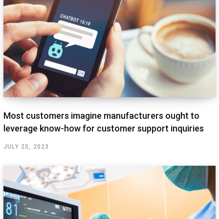
Most customers imagine manufacturers ought to
leverage know-how for customer support inquiries
JULY 25, 2023