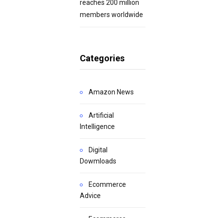
reaches 200 million
members worldwide
Categories
Amazon News
Artificial
Intelligence
Digital
Dowmloads
Ecommerce
Advice