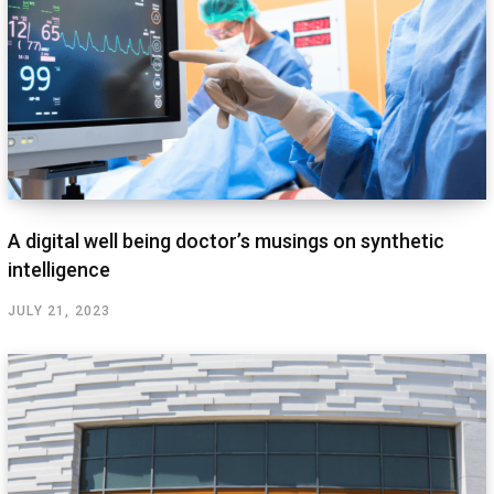
A digital well being doctor’s musings on synthetic
intelligence
JULY 21, 2023