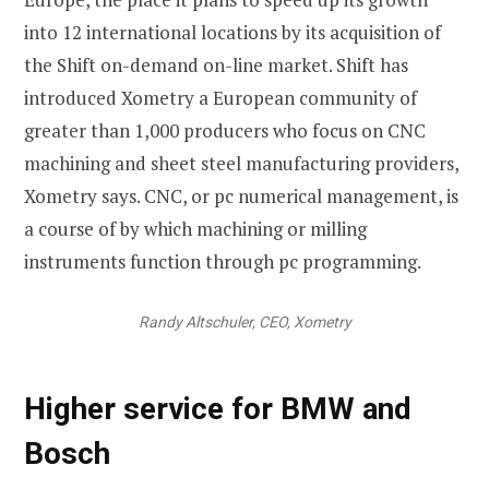
into 12 international locations by its acquisition of
the Shift on-demand on-line market. Shift has
introduced Xometry a European community of
greater than 1,000 producers who focus on CNC
machining and sheet steel manufacturing providers,
Xometry says. CNC, or pc numerical management, is
a course of by which machining or milling
instruments function through pc programming.
Randy Altschuler, CEO, Xometry
Higher service for BMW and
Bosch