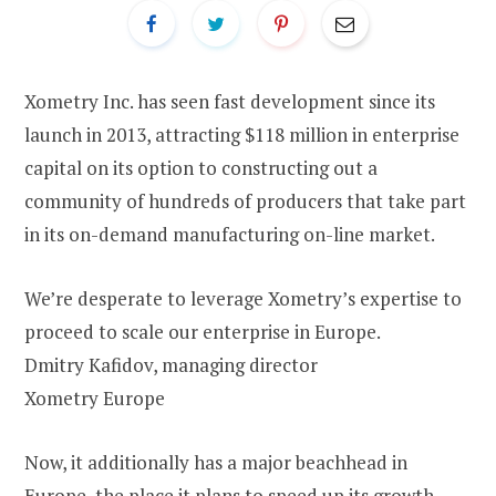
Xometry Inc. has seen fast development since its
launch in 2013, attracting $118 million in enterprise
capital on its option to constructing out a
community of hundreds of producers that take part
in its on-demand manufacturing on-line market.
We’re desperate to leverage Xometry’s expertise to
proceed to scale our enterprise in Europe.
Dmitry Kafidov, managing director
Xometry Europe
Now, it additionally has a major beachhead in
Europe, the place it plans to speed up its growth