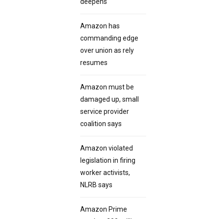
deepens
Amazon has
commanding edge
over union as rely
resumes
Amazon must be
damaged up, small
service provider
coalition says
Amazon violated
legislation in firing
worker activists,
NLRB says
Amazon Prime