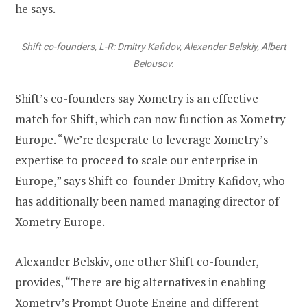
he says.
Shift co-founders, L-R: Dmitry Kafidov, Alexander Belskiy, Albert
Belousov.
Shift’s co-founders say Xometry is an effective
match for Shift, which can now function as Xometry
Europe. “We’re desperate to leverage Xometry’s
expertise to proceed to scale our enterprise in
Europe,” says Shift co-founder Dmitry Kafidov, who
has additionally been named managing director of
Xometry Europe.
Alexander Belskiv, one other Shift co-founder,
provides, “There are big alternatives in enabling
Xometry’s Prompt Quote Engine and different