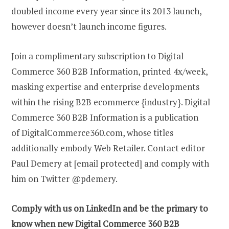
doubled income every year since its 2013 launch,
however doesn’t launch income figures.
Join a complimentary subscription to Digital
Commerce 360 B2B Information, printed 4x/week,
masking expertise and enterprise developments
within the rising B2B ecommerce {industry}. Digital
Commerce 360 B2B Information is a publication
of DigitalCommerce360.com, whose titles
additionally embody Web Retailer. Contact editor
Paul Demery at [email protected] and comply with
him on Twitter @pdemery.
Comply with us on LinkedIn and be the primary to
know when new Digital Commerce 360 B2B