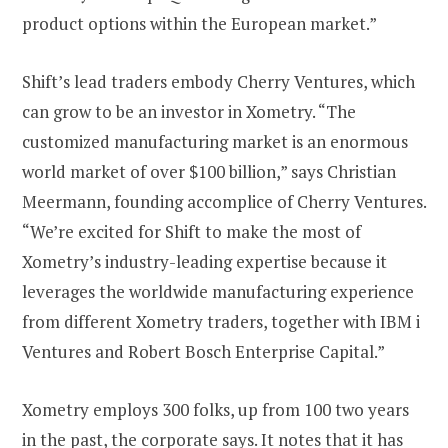
product options within the European market.”
Shift’s lead traders embody Cherry Ventures, which
can grow to be an investor in Xometry. “The
customized manufacturing market is an enormous
world market of over $100 billion,” says Christian
Meermann, founding accomplice of Cherry Ventures.
“We’re excited for Shift to make the most of
Xometry’s industry-leading expertise because it
leverages the worldwide manufacturing experience
from different Xometry traders, together with IBM i
Ventures and Robert Bosch Enterprise Capital.”
Xometry employs 300 folks, up from 100 two years
in the past, the corporate says. It notes that it has