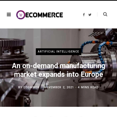
F
T
a
w
c
i
e
t
b
t
o
e
o
r
k
ARTIFICIAL INTELLIGENCE
An on-demand manufacturing
market expands into Europe
BY
ECOMMER
NOVEMBER 2, 2021
4 MINS READ