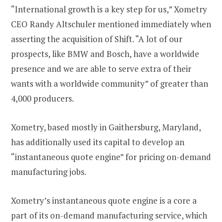
“International growth is a key step for us,” Xometry
CEO Randy Altschuler mentioned immediately when
asserting the acquisition of Shift. “A lot of our
prospects, like BMW and Bosch, have a worldwide
presence and we are able to serve extra of their
wants with a worldwide community” of greater than
4,000 producers.
Xometry, based mostly in Gaithersburg, Maryland,
has additionally used its capital to develop an
“instantaneous quote engine” for pricing on-demand
manufacturing jobs.
Xometry’s instantaneous quote engine is a core a
part of its on-demand manufacturing service, which