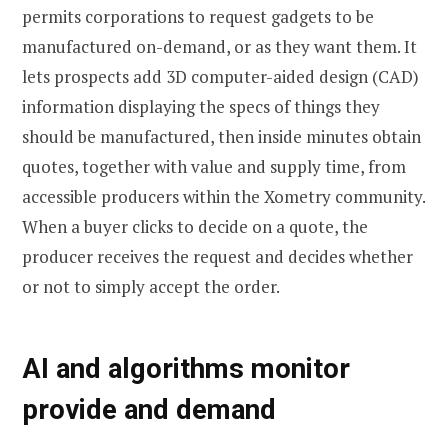
permits corporations to request gadgets to be
manufactured on-demand, or as they want them. It
lets prospects add 3D computer-aided design (CAD)
information displaying the specs of things they
should be manufactured, then inside minutes obtain
quotes, together with value and supply time, from
accessible producers within the Xometry community.
When a buyer clicks to decide on a quote, the
producer receives the request and decides whether
or not to simply accept the order.
AI and algorithms monitor
provide and demand