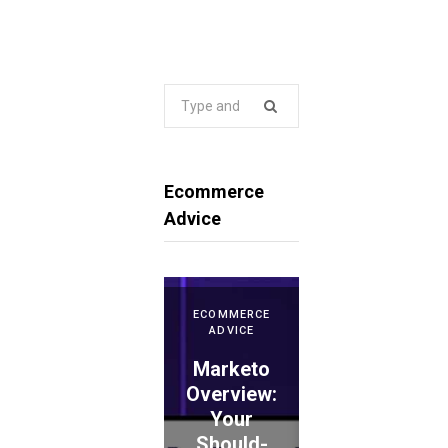
Search
for:
Ecommerce
Advice
ECOMMERCE
ADVICE
Marketo
ECOMMERCE
ADVICE
Overview:
Your
WePay
Should-
Evaluation