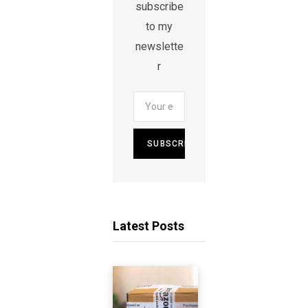
subscribe
to my
newslette
r
Latest Posts
A
m
a