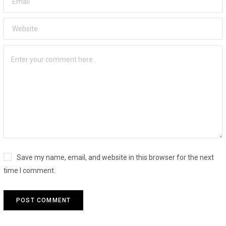
Save my name, email, and website in this browser for the next
time I comment.