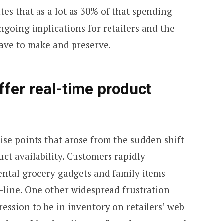
tes that as a lot as 30% of that spending
ongoing implications for retailers and the
have to make and preserve.
ffer real-time product
ise points that arose from the sudden shift
ct availability. Customers rapidly
ntal grocery gadgets and family items
-line. One other widespread frustration
ession to be in inventory on retailers’ web