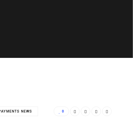
PAYMENTS NEWS
0