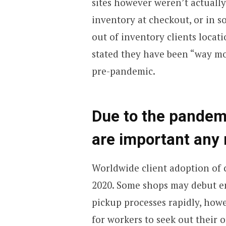
sites however weren’t actuall
inventory at checkout, or in 
out of inventory clients locat
stated they have been “way mo
pre-pandemic.
Due to the pandemi
are important any
Worldwide client adoption of c
2020. Some shops may debut en
pickup processes rapidly, howe
for workers to seek out their 