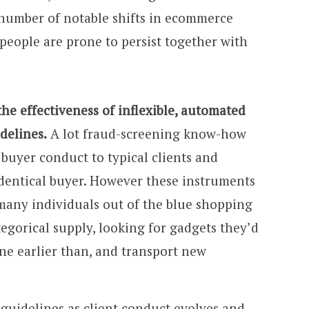
 number of notable shifts in ecommerce
people are prone to persist together with
e effectiveness of inflexible, automated
delines.
A lot fraud-screening know-how
uyer conduct to typical clients and
dentical buyer. However these instruments
 many individuals out of the blue shopping
tegorical supply, looking for gadgets they’d
ne earlier than, and transport new
 guidelines as client conduct evolves and