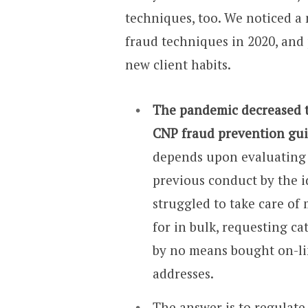
techniques, too. We noticed a
fraud techniques in 2020, and 
new client habits.
The pandemic decreased th
CNP fraud prevention gui
depends upon evaluating b
previous conduct by the i
struggled to take care of
for in bulk, requesting ca
by no means bought on-li
addresses.
The answer is to regulate