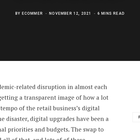
BY
ECOMMER
NOVEMBER 12, 2021
6 MINS READ
demic-related disruption in almost each
y getting a transparent image of how a lot
tempo of the retail business’s digital
he disaster, digital upgrades have been a
nal priorities and budgets. The swap to
all of that, and lots of of these