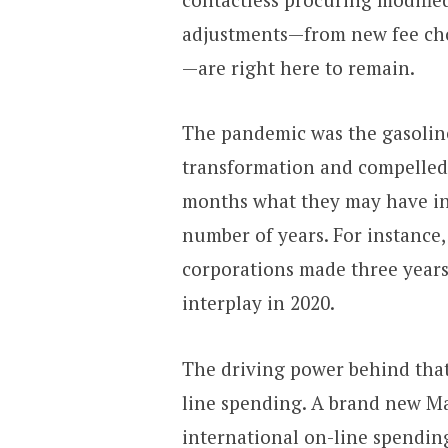
adjustments—from new fee ch
—are right here to remain.
The pandemic was the gasoline
transformation and compelled 
months what they may have in
number of years. For instance
corporations made three years
interplay in 2020.
The driving power behind that
line spending. A brand new Ma
international on-line spending