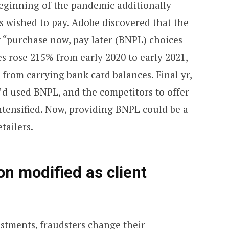
beginning of the pandemic additionally
s wished to pay. Adobe discovered that the
ng “purchase now, pay later (BNPL) choices
es rose 215% from early 2020 to early 2021,
 from carrying bank card balances. Final yr,
’d used BNPL, and the competitors to offer
ntensified. Now, providing BNPL could be a
tailers.
on modified as client
ustments, fraudsters change their