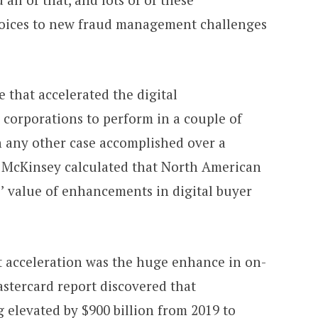
oices to new fraud management challenges
 that accelerated the digital
corporations to perform in a couple of
 any other case accomplished over a
, McKinsey calculated that North American
’ value of enhancements in digital buyer
 acceleration was the huge enhance in on-
stercard report discovered that
 elevated by $900 billion from 2019 to