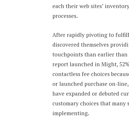
each their web sites’ inventor
processes.
After rapidly pivoting to fulfi
discovered themselves providin
touchpoints than earlier than 
report launched in Might, 52%
contactless fee choices becau
or launched purchase on-line,
have expanded or debuted cur
customary choices that many 
implementing.