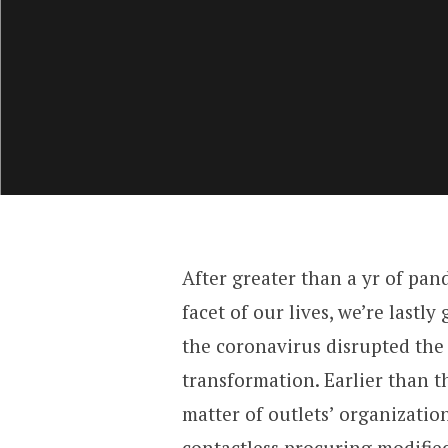
After greater than a yr of pan
facet of our lives, we’re lastl
the coronavirus disrupted the 
transformation. Earlier than t
matter of outlets’ organizatio
contactless procuring modified 