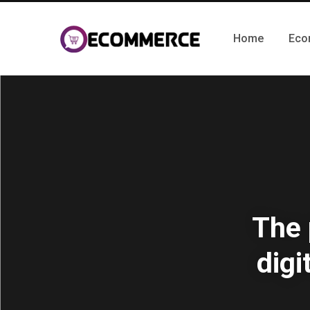
Home
Eco
The 
digi