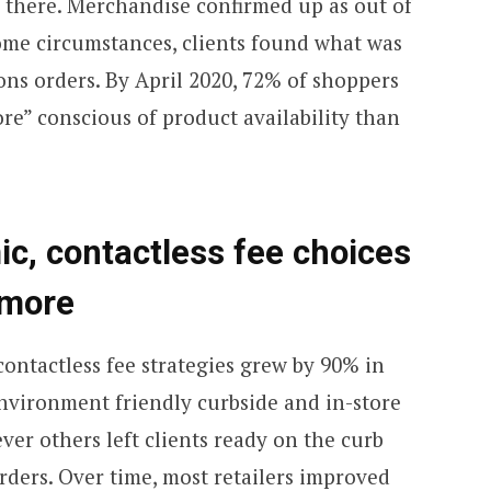
y there. Merchandise confirmed up as out of
some circumstances, clients found what was
ions orders. By April 2020, 72% of shoppers
re” conscious of product availability than
c, contactless fee choices
 more
ontactless fee strategies grew by 90% in
vironment friendly curbside and in-store
ver others left clients ready on the curb
orders. Over time, most retailers improved