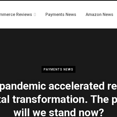
mmerce Reviews
Payments News
Amazon News
PAYMENTS NEWS
pandemic accelerated ret
tal transformation. The 
will we stand now?