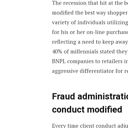
The recession that hit at the 
modified the best way shopper
variety of individuals utilizi
for his or her on-line purchas
reflecting a need to keep away
40% of millennials stated they
BNPL companies to retailers i
aggressive differentiator for re
Fraud administrati
conduct modified
Every time client conduct adj