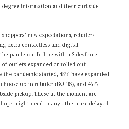
y degree information and their curbside
ll shoppers’ new expectations, retailers
g extra contactless and digital
the pandemic. In line with a Salesforce
 of outlets expanded or rolled out
se the pandemic started, 48% have expanded
 choose up in retailer (BOPIS), and 45%
bside pickup. These at the moment are
shops might need in any other case delayed