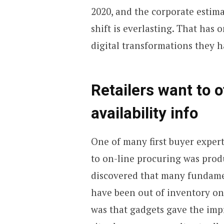
2020, and the corporate estima
shift is everlasting. That has 
digital transformations they 
Retailers want to o
availability info
One of many first buyer expert
to on-line procuring was produ
discovered that many fundame
have been out of inventory on
was that gadgets gave the impr