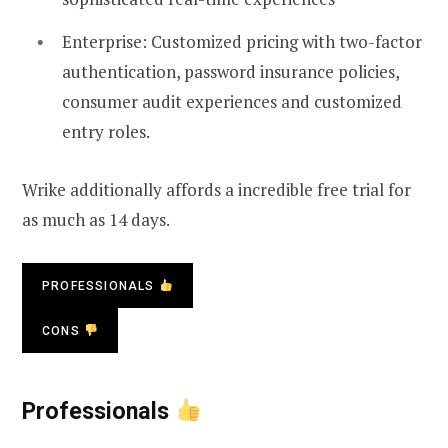
Enterprise: Customized pricing with two-factor
authentication, password insurance policies,
consumer audit experiences and customized
entry roles.
Wrike additionally affords a incredible free trial for
as much as 14 days.
PROFESSIONALS
CONS
Professionals