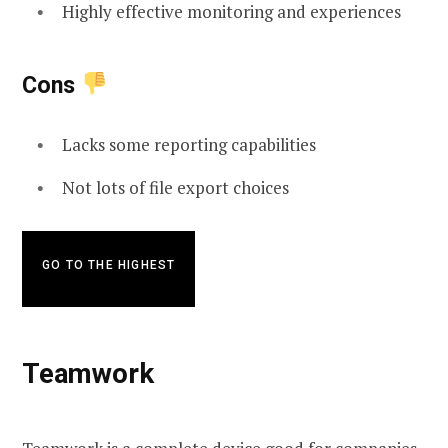
Highly effective monitoring and experiences
Cons
Lacks some reporting capabilities
Not lots of file export choices
GO TO THE HIGHEST
Teamwork