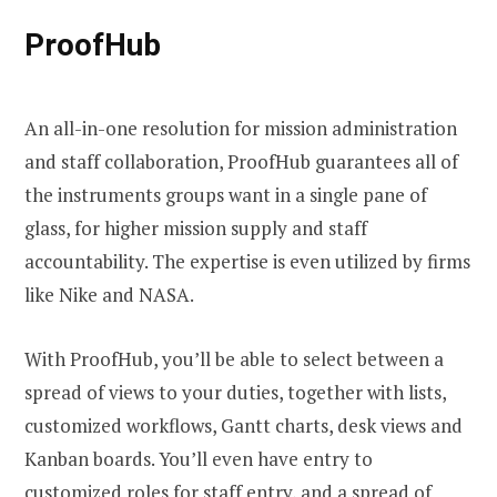
ProofHub
An all-in-one resolution for mission administration
and staff collaboration, ProofHub guarantees all of
the instruments groups want in a single pane of
glass, for higher mission supply and staff
accountability. The expertise is even utilized by firms
like Nike and NASA.
With ProofHub, you’ll be able to select between a
spread of views to your duties, together with lists,
customized workflows, Gantt charts, desk views and
Kanban boards. You’ll even have entry to
customized roles for staff entry, and a spread of