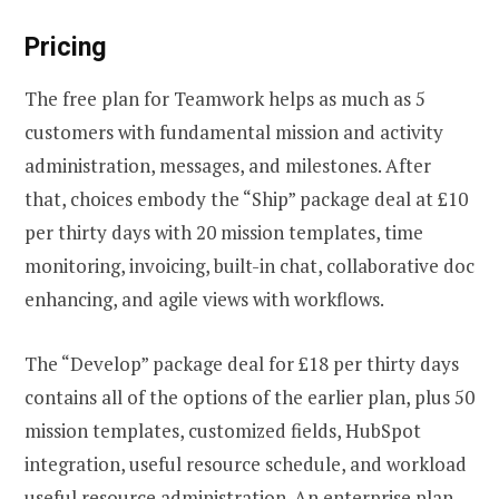
Pricing
The free plan for Teamwork helps as much as 5
customers with fundamental mission and activity
administration, messages, and milestones. After
that, choices embody the “Ship” package deal at £10
per thirty days with 20 mission templates, time
monitoring, invoicing, built-in chat, collaborative doc
enhancing, and agile views with workflows.
The “Develop” package deal for £18 per thirty days
contains all of the options of the earlier plan, plus 50
mission templates, customized fields, HubSpot
integration, useful resource schedule, and workload
useful resource administration. An enterprise plan