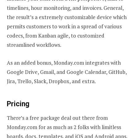
timelines, hour monitoring, and invoices. General,
the result’s a extremely customizable device which
permits customers to work in a spread of various
codecs, from Kanban agile, to customized
streamlined workflows.
As an added bonus, Monday.com integrates with
Google Drive, Gmail, and Google Calendar, GitHub,
Jira, Trello, Slack, Dropbox, and extra.
Pricing
There’s a free package deal out there from
Monday.com for as much as 2 folks with limitless
boards, docs, templates, and iOS and Android apps.