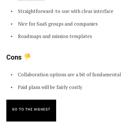
Straightforward-to-use with clear interface
Nice for SaaS groups and companies
Roadmaps and mission templates
Cons
Collaboration options are a bit of fundamental
Paid plans will be fairly costly
GO TO THE HIGHEST