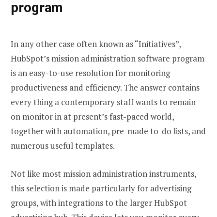
program
In any other case often known as “Initiatives”,
HubSpot’s mission administration software program
is an easy-to-use resolution for monitoring
productiveness and efficiency. The answer contains
every thing a contemporary staff wants to remain
on monitor in at present’s fast-paced world,
together with automation, pre-made to-do lists, and
numerous useful templates.
Not like most mission administration instruments,
this selection is made particularly for advertising
groups, with integrations to the larger HubSpot