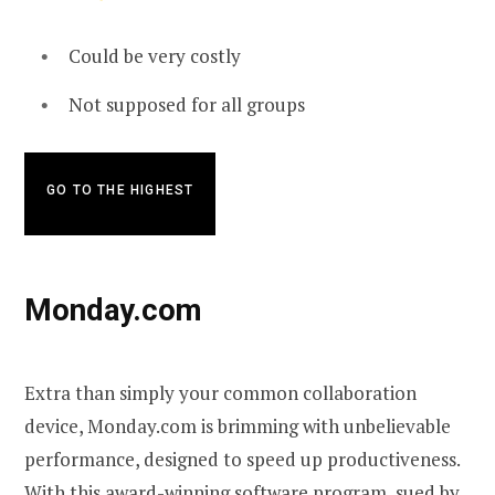
Could be very costly
Not supposed for all groups
GO TO THE HIGHEST
Monday.com
Extra than simply your common collaboration
device, Monday.com is brimming with unbelievable
performance, designed to speed up productiveness.
With this award-winning software program, sued by