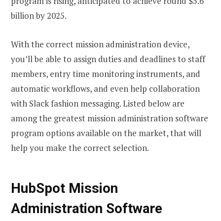
program is rising, anticipated to achieve round $5.6
billion by 2025.
With the correct mission administration device,
you’ll be able to assign duties and deadlines to staff
members, entry time monitoring instruments, and
automatic workflows, and even help collaboration
with Slack fashion messaging. Listed below are
among the greatest mission administration software
program options available on the market, that will
help you make the correct selection.
HubSpot Mission
Administration Software