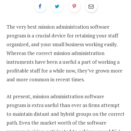
The very best mission administration software
program is a crucial device for retaining your staff
organized, and your small business working easily.
Whereas the correct mission administration
instruments have been a useful a part of working a
profitable staff for a while now, they’ve grown more
and more common in recent times.
At present, mission administration software
program is extra useful than ever as firms attempt
to maintain distant and hybrid groups on the correct
path. Even the market worth of the software