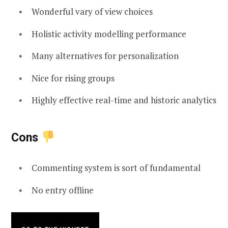
Wonderful vary of view choices
Holistic activity modelling performance
Many alternatives for personalization
Nice for rising groups
Highly effective real-time and historic analytics
Cons
Commenting system is sort of fundamental
No entry offline