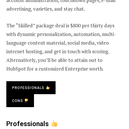
account administration, touchdown pages, e-mail
advertising, varieties, and stay chat.
The “Skilled” package deal is $800 per thirty days
with dynamic personalization, automation, multi-
language content material, social media, video
internet hosting, and get in touch with scoring.
Alternatively, you’ll be able to attain out to
HubSpot for a customized Enterprise worth.
PROFESSIONALS
CONS
Professionals