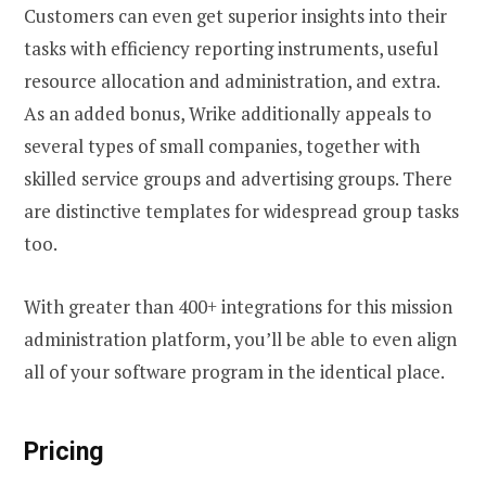
Customers can even get superior insights into their
tasks with efficiency reporting instruments, useful
resource allocation and administration, and extra.
As an added bonus, Wrike additionally appeals to
several types of small companies, together with
skilled service groups and advertising groups. There
are distinctive templates for widespread group tasks
too.
With greater than 400+ integrations for this mission
administration platform, you’ll be able to even align
all of your software program in the identical place.
Pricing