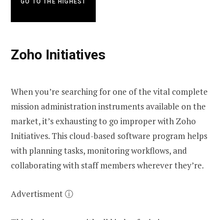
GO TO THE HIGHEST
Zoho Initiatives
When you’re searching for one of the vital complete
mission administration instruments available on the
market, it’s exhausting to go improper with Zoho
Initiatives. This cloud-based software program helps
with planning tasks, monitoring workflows, and
collaborating with staff members wherever they’re.
Advertisment ⓘ