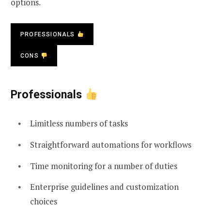
options.
PROFESSIONALS
CONS
Professionals
Limitless numbers of tasks
Straightforward automations for workflows
Time monitoring for a number of duties
Enterprise guidelines and customization
choices