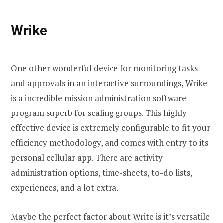
Wrike
One other wonderful device for monitoring tasks
and approvals in an interactive surroundings, Wrike
is a incredible mission administration software
program superb for scaling groups. This highly
effective device is extremely configurable to fit your
efficiency methodology, and comes with entry to its
personal cellular app. There are activity
administration options, time-sheets, to-do lists,
experiences, and a lot extra.
Maybe the perfect factor about Write is it’s versatile