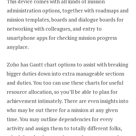
This device comes with all kinds of mission
administration options, together with roadmaps and
mission templates, boards and dialogue boards for
networking with colleagues, and entry to
smartphone apps for checking mission progress
anyplace.
Zoho has Gantt chart options to assist with breaking
bigger duties down into extra manageable sections
and duties. You too can use these charts for useful
resource allocation, so you’ll be able to plan for
achievement intimately. There are even insights into
who may be out there for a mission at any given
time. You may outline dependencies for every
activity and assign them to totally different folks,