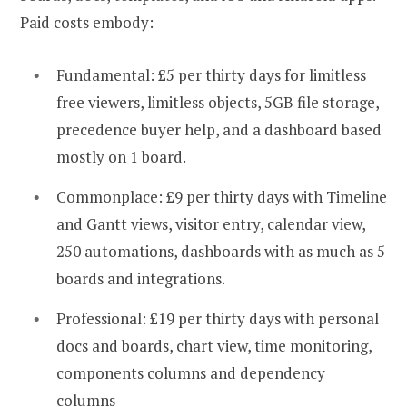
Paid costs embody:
Fundamental: £5 per thirty days for limitless
free viewers, limitless objects, 5GB file storage,
precedence buyer help, and a dashboard based
mostly on 1 board.
Commonplace: £9 per thirty days with Timeline
and Gantt views, visitor entry, calendar view,
250 automations, dashboards with as much as 5
boards and integrations.
Professional: £19 per thirty days with personal
docs and boards, chart view, time monitoring,
components columns and dependency
columns