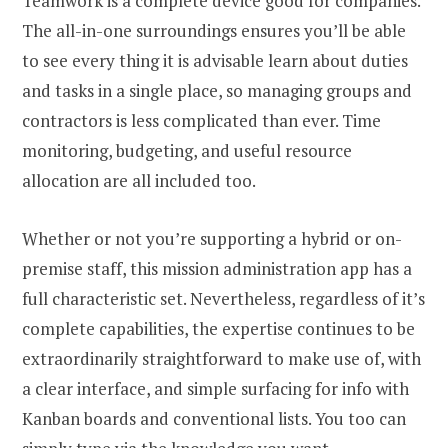
Teamwork is a complete device good for companies.
The all-in-one surroundings ensures you’ll be able
to see every thing it is advisable learn about duties
and tasks in a single place, so managing groups and
contractors is less complicated than ever. Time
monitoring, budgeting, and useful resource
allocation are all included too.
Whether or not you’re supporting a hybrid or on-
premise staff, this mission administration app has a
full characteristic set. Nevertheless, regardless of it’s
complete capabilities, the expertise continues to be
extraordinarily straightforward to make use of, with
a clear interface, and simple surfacing for info with
Kanban boards and conventional lists. You too can