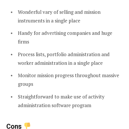
Wonderful vary of selling and mission
instruments in a single place
Handy for advertising companies and huge
firms
Process lists, portfolio administration and
worker administration in a single place
Monitor mission progress throughout massive
groups
Straightforward to make use of activity
administration software program
Cons