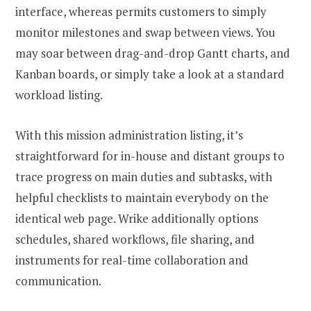
interface, whereas permits customers to simply
monitor milestones and swap between views. You
may soar between drag-and-drop Gantt charts, and
Kanban boards, or simply take a look at a standard
workload listing.
With this mission administration listing, it’s
straightforward for in-house and distant groups to
trace progress on main duties and subtasks, with
helpful checklists to maintain everybody on the
identical web page. Wrike additionally options
schedules, shared workflows, file sharing, and
instruments for real-time collaboration and
communication.