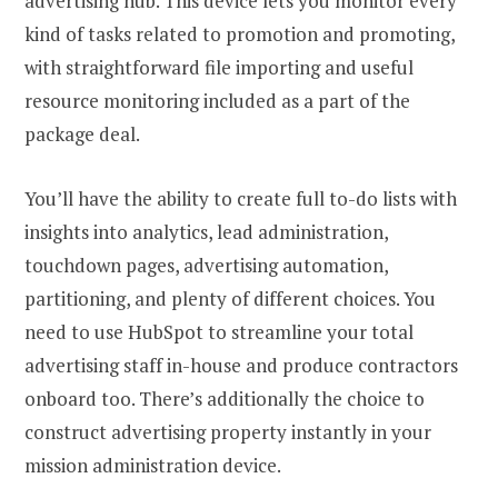
advertising hub. This device lets you monitor every
kind of tasks related to promotion and promoting,
with straightforward file importing and useful
resource monitoring included as a part of the
package deal.
You’ll have the ability to create full to-do lists with
insights into analytics, lead administration,
touchdown pages, advertising automation,
partitioning, and plenty of different choices. You
need to use HubSpot to streamline your total
advertising staff in-house and produce contractors
onboard too. There’s additionally the choice to
construct advertising property instantly in your
mission administration device.