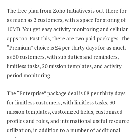
The free plan from Zoho Initiatives is out there for
as much as 2 customers, with a space for storing of
10MB. You get easy activity monitoring and cellular
apps too. Past this, there are two paid packages. The
“Premium” choice is £4 per thirty days for as much
as 50 customers, with sub duties and reminders,
limitless tasks, 20 mission templates, and activity
period monitoring.
The “Enterprise” package deal is £8 per thirty days
for limitless customers, with limitless tasks, 30
mission templates, customized fields, customized
profiles and roles, and international useful resource
utilization, in addition to a number of additional