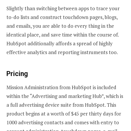
Slightly than switching between apps to trace your
to-do lists and construct touchdown pages, blogs,
and emails, you are able to do every thing in the
identical place, and save time within the course of.
HubSpot additionally affords a spread of highly
effective analytics and reporting instruments too.
Pricing
Mission Administration from HubSpot is included
within the “Advertising and marketing Hub”, which is
a full advertising device suite from HubSpot. This
product begins at a worth of $45 per thirty days for
1000 advertising contacts and comes with entry to