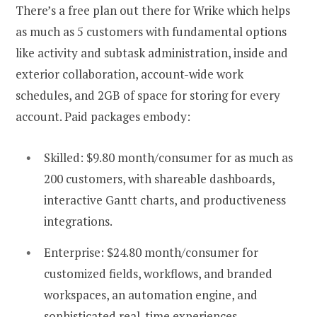
There’s a free plan out there for Wrike which helps
as much as 5 customers with fundamental options
like activity and subtask administration, inside and
exterior collaboration, account-wide work
schedules, and 2GB of space for storing for every
account. Paid packages embody:
Skilled: $9.80 month/consumer for as much as
200 customers, with shareable dashboards,
interactive Gantt charts, and productiveness
integrations.
Enterprise: $24.80 month/consumer for
customized fields, workflows, and branded
workspaces, an automation engine, and
sophisticated real-time experiences