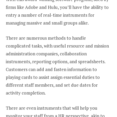
firms like Adobe and Hulu, you’ll have the ability to
entry a number of real-time instruments for
managing massive and small groups alike.
There are numerous methods to handle
complicated tasks, with useful resource and mission
administration companies, collaboration
instruments, reporting options, and spreadsheets.
Customers can add and fasten information to
playing cards to assist assign essential duties to
different staff members, and set due dates for
activity completion.
There are even instruments that will help you
monitor your staff from a HR perspective, akin to