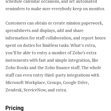
schedule calendar occasions, and set automated
reminders to make sure everybody keep on monitor.
Customers can obtain or create mission paperwork,
spreadsheets and displays, add and share
information for staff collaboration, and report hours
spent on duties for limitless tasks. What’s extra,
you’ll be able to entry a number of Zoho’s extra
instruments with fast and simple integration, like
Zoho Books and the Zoho finance staff. The whole
staff can even entry third-party integrations with
Microsoft Workplace, Groups, Google Drive,
Zendesk, ServiceNow, and extra.
Pricing