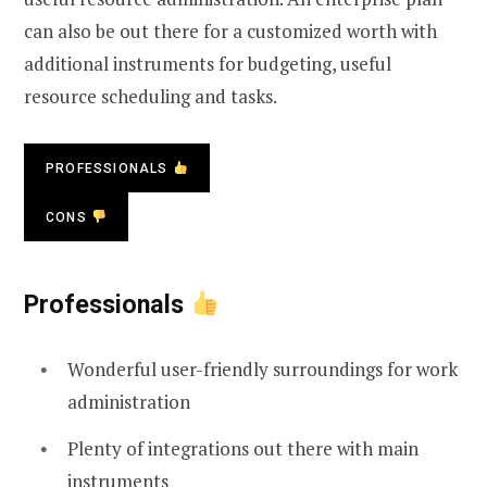
can also be out there for a customized worth with
additional instruments for budgeting, useful
resource scheduling and tasks.
PROFESSIONALS
CONS
Professionals
Wonderful user-friendly surroundings for work
administration
Plenty of integrations out there with main
instruments