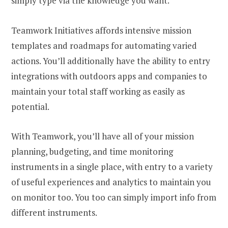
simply type via the knowledge you want.
Teamwork Initiatives affords intensive mission
templates and roadmaps for automating varied
actions. You’ll additionally have the ability to entry
integrations with outdoors apps and companies to
maintain your total staff working as easily as
potential.
With Teamwork, you’ll have all of your mission
planning, budgeting, and time monitoring
instruments in a single place, with entry to a variety
of useful experiences and analytics to maintain you
on monitor too. You too can simply import info from
different instruments.