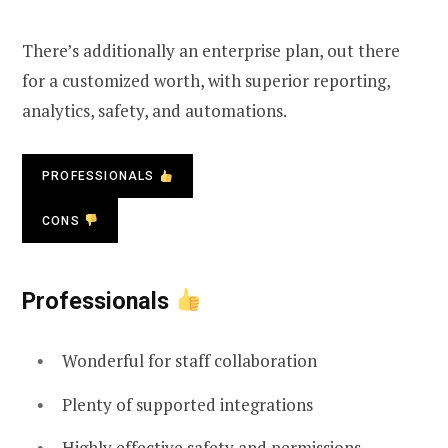
There’s additionally an enterprise plan, out there
for a customized worth, with superior reporting,
analytics, safety, and automations.
PROFESSIONALS
CONS
Professionals
Wonderful for staff collaboration
Plenty of supported integrations
Highly effective safety and permissions