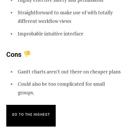
Straightforward to make use of with totally
different workflow views
Improbable intuitive interface
Cons
Gantt charts aren’t out there on cheaper plans
Could also be too complicated for small
groups.
GO TO THE HIGHEST