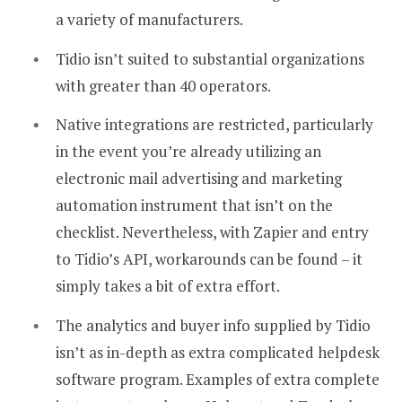
a variety of manufacturers.
Tidio isn’t suited to substantial organizations
with greater than 40 operators.
Native integrations are restricted, particularly
in the event you’re already utilizing an
electronic mail advertising and marketing
automation instrument that isn’t on the
checklist. Nevertheless, with Zapier and entry
to Tidio’s API, workarounds can be found – it
simply takes a bit of extra effort.
The analytics and buyer info supplied by Tidio
isn’t as in-depth as extra complicated helpdesk
software program. Examples of extra complete