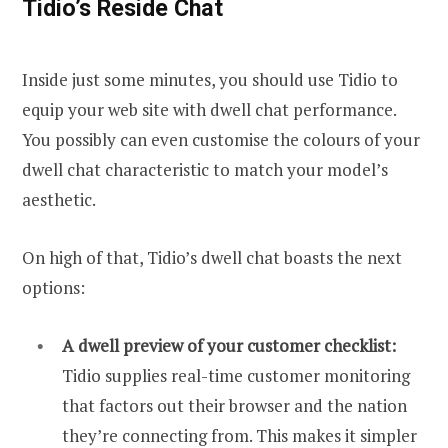
Tidio’s Reside Chat
Inside just some minutes, you should use Tidio to
equip your web site with dwell chat performance.
You possibly can even customise the colours of your
dwell chat characteristic to match your model’s
aesthetic.
On high of that, Tidio’s dwell chat boasts the next
options:
A dwell preview of your customer checklist:
Tidio supplies real-time customer monitoring
that factors out their browser and the nation
they’re connecting from. This makes it simpler