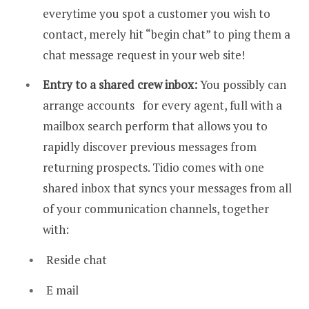
everytime you spot a customer you wish to
contact, merely hit “begin chat” to ping them a
chat message request in your web site!
Entry to a
shared crew inbox:
You possibly can
arrange accounts for every agent, full with a
mailbox search perform that allows you to
rapidly discover previous messages from
returning prospects. Tidio comes with one
shared inbox that syncs your messages from all
of your communication channels, together
with:
Reside chat
E mail