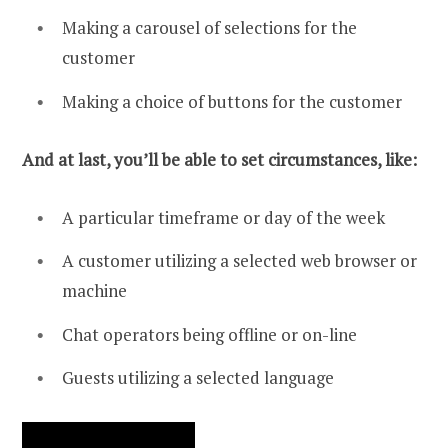
Making a carousel of selections for the
customer
Making a choice of buttons for the customer
And at last, you’ll be able to set circumstances, like:
A particular timeframe or day of the week
A customer utilizing a selected web browser or
machine
Chat operators being offline or on-line
Guests utilizing a selected language