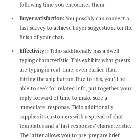
following time you encounter them.
Buyer satisfaction:
You possibly can connect a
fast survey to achieve buyer suggestions on the
finish of your chat.
Effectivity: :
Tidio additionally has a dwell
typing characteristic. This exhibits what guests
are typing in real-time, even earlier than
hitting the ship button. Due to this, you’ll be
able to seek for related info, put together your
reply forward of time to make sure a
immediate response. Tidio additionally
supplies its customers with a spread of chat
templates and a ‘fast responses’ characteristic.
The latter allows you to pre-prepare brief