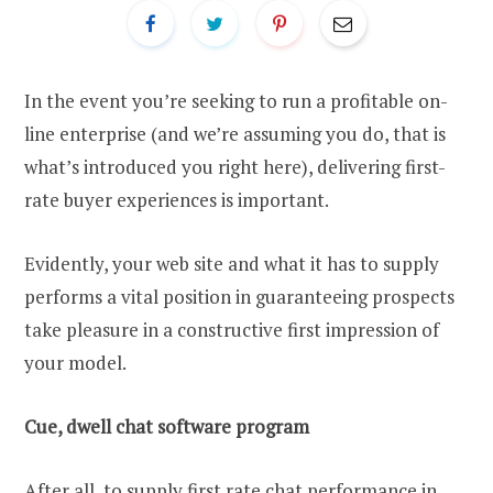
In the event you’re seeking to run a profitable on-
line enterprise (and we’re assuming you do, that is
what’s introduced you right here), delivering first-
rate buyer experiences is important.
Evidently, your web site and what it has to supply
performs a vital position in guaranteeing prospects
take pleasure in a constructive first impression of
your model.
Cue, dwell chat software program
After all, to supply first rate chat performance in