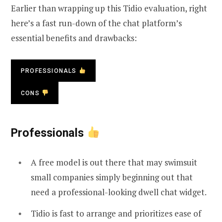
Earlier than wrapping up this Tidio evaluation, right
here’s a fast run-down of the chat platform’s
essential benefits and drawbacks:
PROFESSIONALS
CONS
Professionals
A free model is out there that may swimsuit
small companies simply beginning out that
need a professional-looking dwell chat widget.
Tidio is fast to arrange and prioritizes ease of