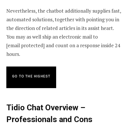
Nevertheless, the chatbot additionally supplies fast,
automated solutions, together with pointing you in
the direction of related articles in its assist heart.
You may as well ship an electronic mail to
[email protected] and count on a response inside 24
hours.
GO TO THE HIGHEST
Tidio Chat Overview –
Professionals and Cons