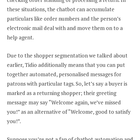
these situations, the chatbot can accumulate
particulars like order numbers and the person’s
electronic mail deal with and move them on to a
help agent.
Due to the shopper segmentation we talked about
earlier, Tidio additionally means that you can put
together automated, personalised messages for
patrons with particular tags. So, let’s say a buyer is
marked as a returning shopper; their greeting
message may say “Welcome again, we’ve missed
you!” as an alternative of “Welcome, good to satisfy
you!”.
Suppose you’re not a fan of chatbot automation and