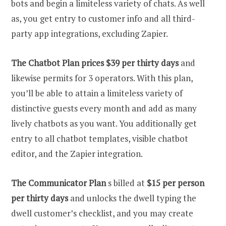
bots and begin a limiteless variety of chats. As well
as, you get entry to customer info and all third-
party app integrations, excluding Zapier.
The Chatbot Plan prices $39 per thirty days
and
likewise permits for 3 operators. With this plan,
you’ll be able to attain a limiteless variety of
distinctive guests every month and add as many
lively chatbots as you want. You additionally get
entry to all chatbot templates, visible chatbot
editor, and the Zapier integration.
The Communicator Plan
s billed at
$15 per person
per thirty days
and unlocks the dwell typing the
dwell customer’s checklist, and you may create