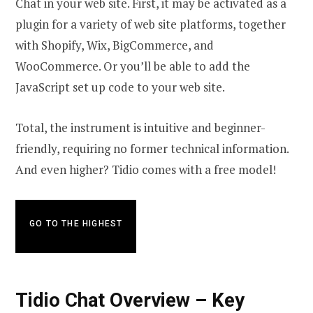
Chat in your web site. First, it may be activated as a
plugin for a variety of web site platforms, together
with Shopify, Wix, BigCommerce, and
WooCommerce. Or you’ll be able to add the
JavaScript set up code to your web site.
Total, the instrument is intuitive and beginner-
friendly, requiring no former technical information.
And even higher? Tidio comes with a free model!
GO TO THE HIGHEST
Tidio Chat Overview – Key