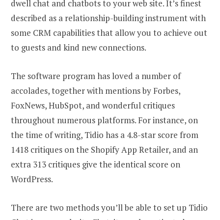
dwell chat and chatbots to your web site. It’s finest
described as a relationship-building instrument with
some CRM capabilities that allow you to achieve out
to guests and kind new connections.
The software program has loved a number of
accolades, together with mentions by Forbes,
FoxNews, HubSpot, and wonderful critiques
throughout numerous platforms. For instance, on
the time of writing, Tidio has a 4.8-star score from
1418 critiques on the Shopify App Retailer, and an
extra 313 critiques give the identical score on
WordPress.
There are two methods you’ll be able to set up Tidio