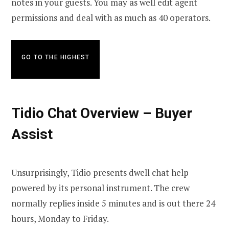
notes in your guests. You may as well edit agent
permissions and deal with as much as 40 operators.
GO TO THE HIGHEST
Tidio Chat Overview – Buyer
Assist
Unsurprisingly, Tidio presents dwell chat help
powered by its personal instrument. The crew
normally replies inside 5 minutes and is out there 24
hours, Monday to Friday.