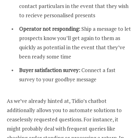
contact particulars in the event that they wish
to recieve personalised presents
Operator not responding:
Ship a message to let
prospects know you’ll get again to them as
quickly as potential in the event that they’ve
been ready some time
Buyer satisfaction survey:
Connect a fast
survey to your goodbye message
As we’ve already hinted at, Tidio’s chatbot
additionally allows you to automate solutions to
ceaselessly requested questions. For instance, it
might probably deal with frequent queries like
checking order standing or processing a return. In