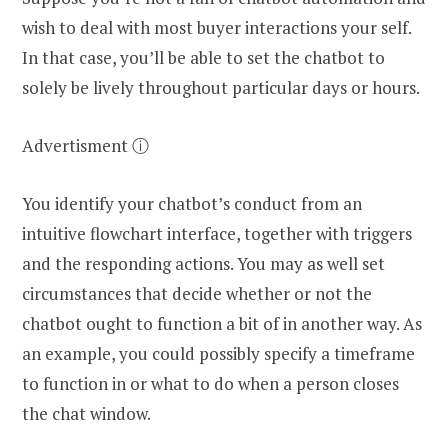
wish to deal with most buyer interactions your self.
In that case, you’ll be able to set the chatbot to
solely be lively throughout particular days or hours.
Advertisment ⓘ
You identify your chatbot’s conduct from an
intuitive flowchart interface, together with triggers
and the responding actions. You may as well set
circumstances that decide whether or not the
chatbot ought to function a bit of in another way. As
an example, you could possibly specify a timeframe
to function in or what to do when a person closes
the chat window.