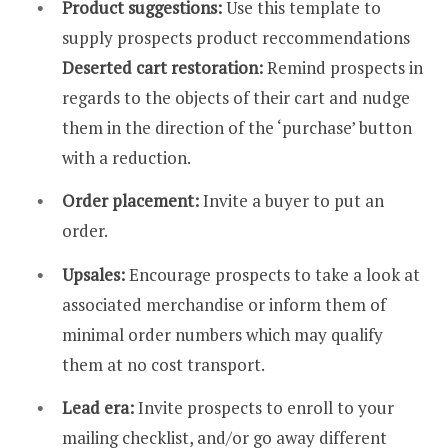
Product suggestions:
Use this template to
supply prospects product reccommendations
Deserted cart restoration:
Remind prospects in
regards to the objects of their cart and nudge
them in the direction of the ‘purchase’ button
with a reduction.
Order placement:
Invite a buyer to put an
order.
Upsales:
Encourage prospects to take a look at
associated merchandise or inform them of
minimal order numbers which may qualify
them at no cost transport.
Lead era:
Invite prospects to enroll to your
mailing checklist, and/or go away different