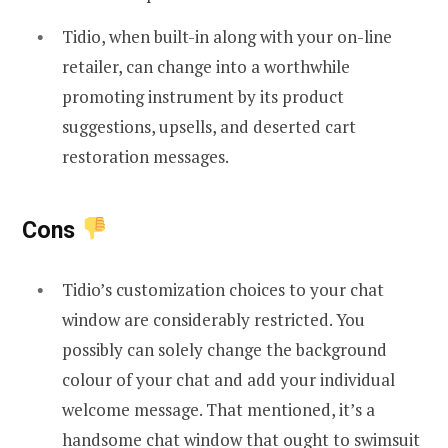
Tidio, when built-in along with your on-line
retailer, can change into a worthwhile
promoting instrument by its product
suggestions, upsells, and deserted cart
restoration messages.
Cons
Tidio’s customization choices to your chat
window are considerably restricted. You
possibly can solely change the background
colour of your chat and add your individual
welcome message. That mentioned, it’s a
handsome chat window that ought to swimsuit