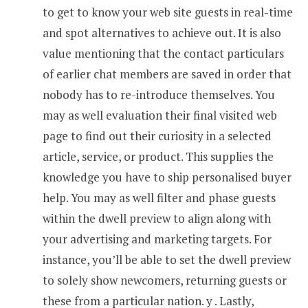
to get to know your web site guests in real-time
and spot alternatives to achieve out. It is also
value mentioning that the contact particulars
of earlier chat members are saved in order that
nobody has to re-introduce themselves. You
may as well evaluation their final visited web
page to find out their curiosity in a selected
article, service, or product. This supplies the
knowledge you have to ship personalised buyer
help. You may as well filter and phase guests
within the dwell preview to align along with
your advertising and marketing targets. For
instance, you’ll be able to set the dwell preview
to solely show newcomers, returning guests or
these from a particular nation. y . Lastly,