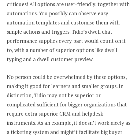
critiques! All options are user-friendly, together with
automations. You possibly can observe easy
automation templates and customise them with
simple actions and triggers. Tidio’s dwell chat
performance supplies every part would count on it
to, with a number of superior options like dwell
typing and a dwell customer preview.
No person could be overwhelmed by these options,
making it good for learners and smaller groups. In
distinction, Tidio may not be superior or
complicated sufficient for bigger organizations that
require extra superior CRM and helpdesk
instruments. As an example, it doesn’t work nicely as
a ticketing system and might’t facilitate big buyer