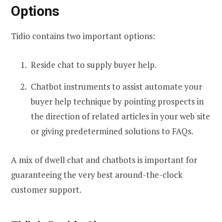
Options
Tidio contains two important options:
Reside chat to supply buyer help.
Chatbot instruments to assist automate your
buyer help technique by pointing prospects in
the direction of related articles in your web site
or giving predetermined solutions to FAQs.
A mix of dwell chat and chatbots is important for
guaranteeing the very best around-the-clock
customer support.