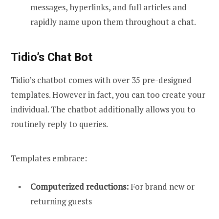
messages, hyperlinks, and full articles and
rapidly name upon them throughout a chat.
Tidio’s Chat Bot
Tidio’s chatbot comes with over 35 pre-designed
templates. However in fact, you can too create your
individual. The chatbot additionally allows you to
routinely reply to queries.
Templates embrace:
Computerized reductions:
For brand new or
returning guests