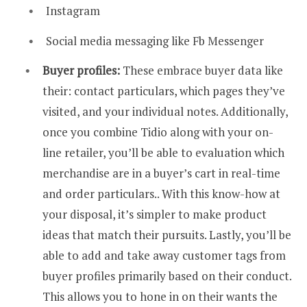
Instagram
Social media messaging like Fb Messenger
Buyer profiles:
These embrace buyer data like
their: contact particulars, which pages they’ve
visited, and your individual notes. Additionally,
once you combine Tidio along with your on-
line retailer, you’ll be able to evaluation which
merchandise are in a buyer’s cart in real-time
and order particulars.. With this know-how at
your disposal, it’s simpler to make product
ideas that match their pursuits. Lastly, you’ll be
able to add and take away customer tags from
buyer profiles primarily based on their conduct.
This allows you to hone in on their wants the