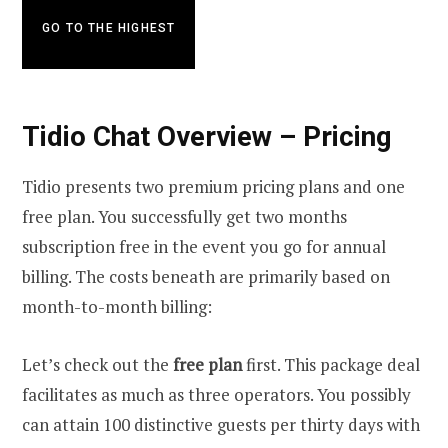
GO TO THE HIGHEST
Tidio Chat Overview – Pricing
Tidio presents two premium pricing plans and one
free plan. You successfully get two months
subscription free in the event you go for annual
billing. The costs beneath are primarily based on
month-to-month billing:
Let’s check out the
free plan
first. This package deal
facilitates as much as three operators. You possibly
can attain 100 distinctive guests per thirty days with