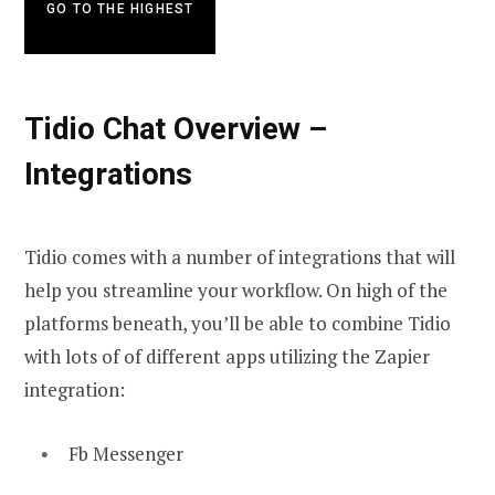
GO TO THE HIGHEST
Tidio Chat Overview –
Integrations
Tidio comes with a number of integrations that will
help you streamline your workflow. On high of the
platforms beneath, you’ll be able to combine Tidio
with lots of of different apps utilizing the Zapier
integration:
Fb Messenger