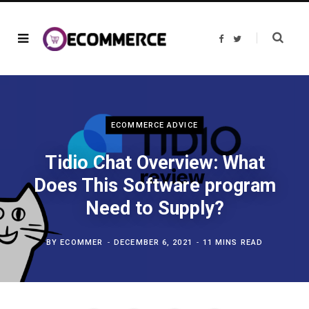
F
T
a
w
c
i
e
t
b
t
o
e
o
r
k
ECOMMERCE ADVICE
Tidio Chat Overview: What
Does This Software program
Need to Supply?
BY
ECOMMER
DECEMBER 6, 2021
11 MINS READ