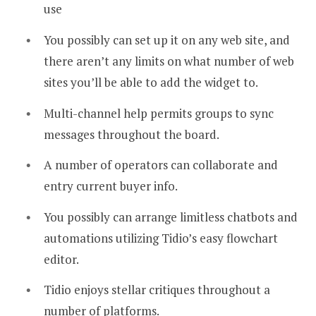
use
You possibly can set up it on any web site, and
there aren’t any limits on what number of web
sites you’ll be able to add the widget to.
Multi-channel help permits groups to sync
messages throughout the board.
A number of operators can collaborate and
entry current buyer info.
You possibly can arrange limitless chatbots and
automations utilizing Tidio’s easy flowchart
editor.
Tidio enjoys stellar critiques throughout a
number of platforms.