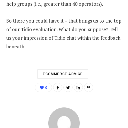
help groups (i.e., greater than 40 operators).
So there you could have it – that brings us to the top
of our Tidio evaluation. What do you suppose? Tell
us your impression of Tidio chat within the feedback
beneath.
ECOMMERCE ADVICE
0