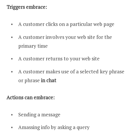
Triggers embrace:
A customer clicks on a particular web page
A customer involves your web site for the
primary time
A customer returns to your web site
A customer makes use of a selected key phrase
or phrase
in chat
Actions can embrace:
Sending a message
Amassing info by asking a query