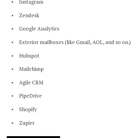
Instagram
Zendesk
Google Analytics
Exterior mailboxes (like Gmail, AOL, and so on.)
Hubspot
Mailchimp
Agile CRM
PipeDrive
Shopify
Zapier