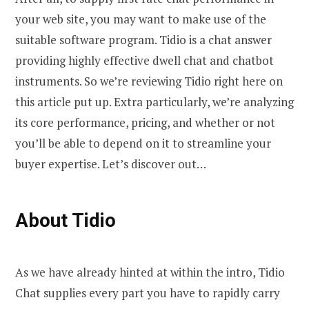
your web site, you may want to make use of the
suitable software program. Tidio is a chat answer
providing highly effective dwell chat and chatbot
instruments. So we’re reviewing Tidio right here on
this article put up. Extra particularly, we’re analyzing
its core performance, pricing, and whether or not
you’ll be able to depend on it to streamline your
buyer expertise. Let’s discover out…
About Tidio
As we have already hinted at within the intro, Tidio
Chat supplies every part you have to rapidly carry