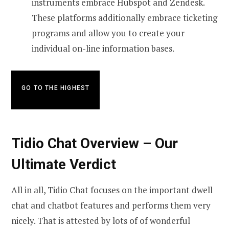
instruments embrace Hubspot and Zendesk.
These platforms additionally embrace ticketing
programs and allow you to create your
individual on-line information bases.
GO TO THE HIGHEST
Tidio Chat Overview – Our
Ultimate Verdict
All in all, Tidio Chat focuses on the important dwell
chat and chatbot features and performs them very
nicely. That is attested by lots of of wonderful