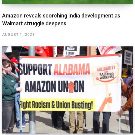
Amazon reveals scorching India development as
Walmart struggle deepens
AUGUST 1, 2023