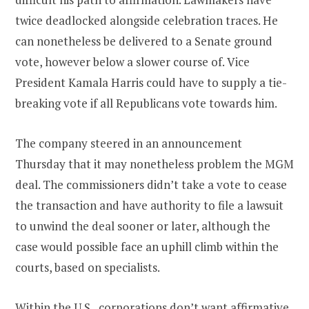
twice deadlocked alongside celebration traces. He
can nonetheless be delivered to a Senate ground
vote, however below a slower course of. Vice
President Kamala Harris could have to supply a tie-
breaking vote if all Republicans vote towards him.
The company steered in an announcement
Thursday that it may nonetheless problem the MGM
deal. The commissioners didn’t take a vote to cease
the transaction and have authority to file a lawsuit
to unwind the deal sooner or later, although the
case would possible face an uphill climb within the
courts, based on specialists.
Within the U.S., corporations don’t want affirmative