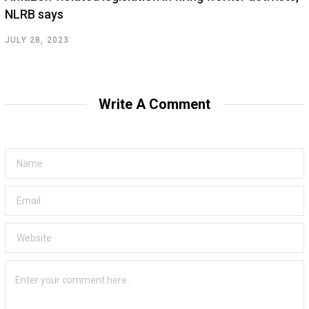
NLRB says
JULY 28, 2023
Write A Comment