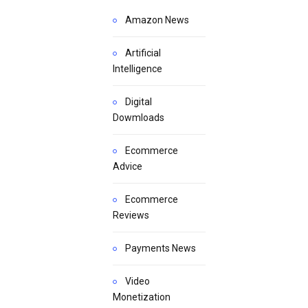
Amazon News
Artificial
Intelligence
Digital
Dowmloads
Ecommerce
Advice
Ecommerce
Reviews
Payments News
Video
Monetization