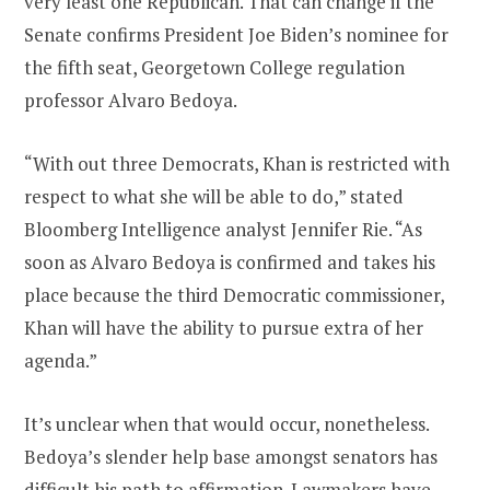
very least one Republican. That can change if the
Senate confirms President Joe Biden’s nominee for
the fifth seat, Georgetown College regulation
professor Alvaro Bedoya.
“With out three Democrats, Khan is restricted with
respect to what she will be able to do,” stated
Bloomberg Intelligence analyst Jennifer Rie. “As
soon as Alvaro Bedoya is confirmed and takes his
place because the third Democratic commissioner,
Khan will have the ability to pursue extra of her
agenda.”
It’s unclear when that would occur, nonetheless.
Bedoya’s slender help base amongst senators has
difficult his path to affirmation. Lawmakers have