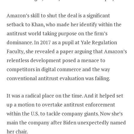
Amazon’s skill to shut the deal is a significant
setback to Khan, who made her identify within the
antitrust world taking purpose on the firm’s
dominance. In 2017 as a pupil at Yale Regulation
Faculty, she revealed a paper arguing that Amazon’s
relentless development posed a menace to
competitors in digital commerce and the way
conventional antitrust evaluation was failing.
It was a radical place on the time. And it helped set
up a motion to overtake antitrust enforcement
within the U.S. to tackle company giants. Now she’s
main the company after Biden unexpectedly named
her chair.