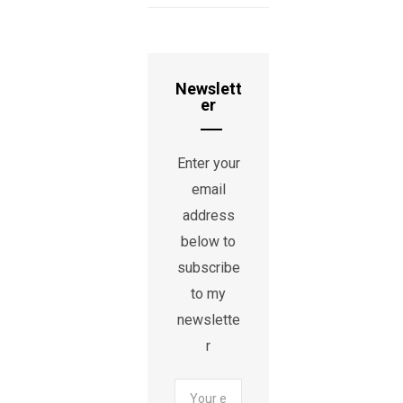
Newslett
er
Enter your
email
address
below to
subscribe
to my
newslette
r