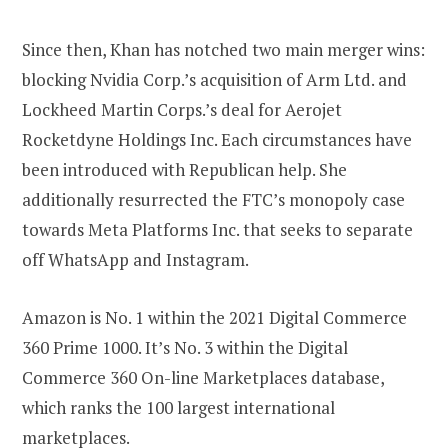
Since then, Khan has notched two main merger wins:
blocking Nvidia Corp.’s acquisition of Arm Ltd. and
Lockheed Martin Corps.’s deal for Aerojet
Rocketdyne Holdings Inc. Each circumstances have
been introduced with Republican help. She
additionally resurrected the FTC’s monopoly case
towards Meta Platforms Inc. that seeks to separate
off WhatsApp and Instagram.
Amazon is No. 1 within the 2021 Digital Commerce
360 Prime 1000. It’s No. 3 within the Digital
Commerce 360 On-line Marketplaces database,
which ranks the 100 largest international
marketplaces.