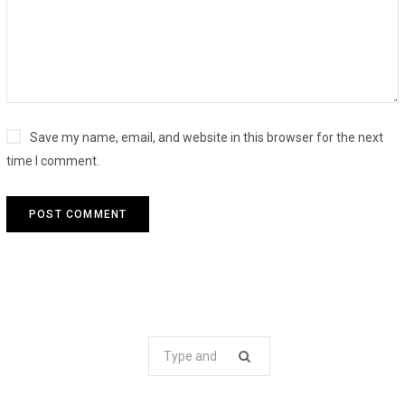
Save my name, email, and website in this browser for the next
time I comment.
Search
for: