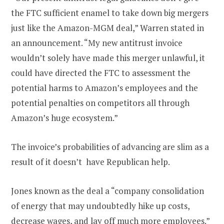
the FTC sufficient enamel to take down big mergers
just like the Amazon-MGM deal,” Warren stated in
an announcement. “My new antitrust invoice
wouldn’t solely have made this merger unlawful, it
could have directed the FTC to assessment the
potential harms to Amazon’s employees and the
potential penalties on competitors all through
Amazon’s huge ecosystem.”
The invoice’s probabilities of advancing are slim as a
result of it doesn’t have Republican help.
Jones known as the deal a “company consolidation
of energy that may undoubtedly hike up costs,
decrease wages, and lay off much more employees.”