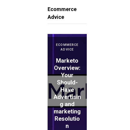
Ecommerce
Advice
ECOMMERCE
ADVICE
Marketo
ECOMMERCE
ADVICE
Overview:
Your
WePay
Should-
Evaluation
Have
: Is This
Advertisin
the
ECOMMERCE
ADVICE
g and
Proper
TouchBist
marketing
Choice
ro POS
Resolutio
for
Overview
n
Retailers?