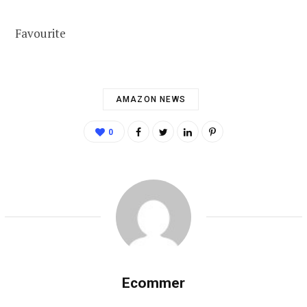
Favourite
AMAZON NEWS
0
Ecommer