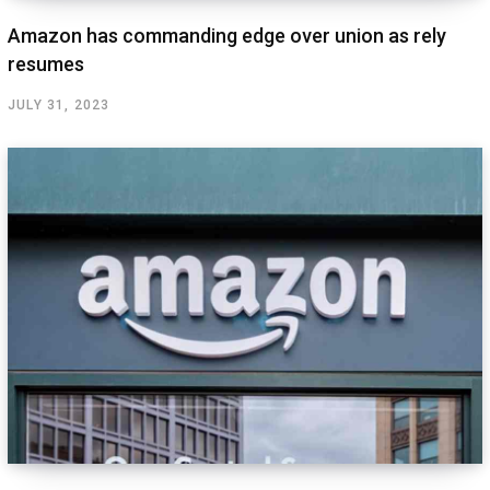
Amazon has commanding edge over union as rely
resumes
JULY 31, 2023