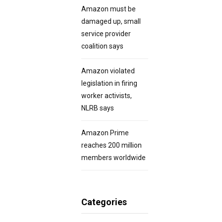
Amazon must be
damaged up, small
service provider
coalition says
Amazon violated
legislation in firing
worker activists,
NLRB says
Amazon Prime
reaches 200 million
members worldwide
Categories