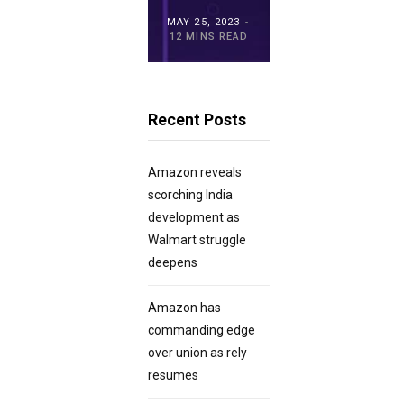
MAY 15, 2023
MAY 25, 2023
MAY 21, 2023
20 MINS READ
12 MINS READ
23 MINS READ
Recent Posts
Amazon reveals
scorching India
development as
Walmart struggle
deepens
Amazon has
commanding edge
over union as rely
resumes