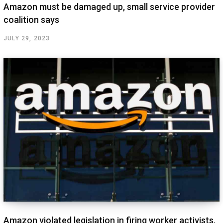
Amazon must be damaged up, small service provider
coalition says
JULY 29, 2023
Amazon violated legislation in firing worker activists,