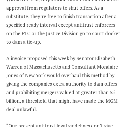
approval from regulators to shut offers. As a
substitute, they’re free to finish transaction after a
specified ready interval except antitrust enforcers
on the FTC or the Justice Division go to court docket
to dam a tie-up.
A invoice proposed this week by Senator Elizabeth
Warren of Massachusetts and Consultant Mondaire
Jones of New York would overhaul this method by
giving the companies extra authority to dam offers
and prohibiting mergers valued at greater than $5
billion, a threshold that might have made the MGM
deal unlawful.
“Our present antitrust legal guidelines don’t give