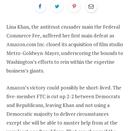
Lina Khan, the antitrust crusader main the Federal
Commerce Fee, suffered her first main defeat as
Amazon.com Inc. closed its acquisition of film studio
Metro-Goldwyn-Mayer, underscoring the bounds to
Washington’s efforts to rein within the expertise
business’s giants.
Amazon’s victory could possibly be short-lived. The
five-member FTC is cut up 2-2 between Democrats
and Republicans, leaving Khan and not using a
Democratic majority to deliver circumstances
except she will be able to muster help from at the