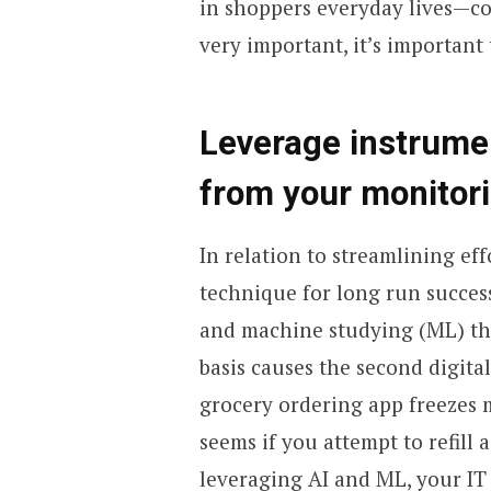
in shoppers everyday lives—con
very important, it’s important 
Leverage instrumen
from your monitor
In relation to streamlining eff
technique for long run success
and machine studying (ML) the
basis causes the second digita
grocery ordering app freezes 
seems if you attempt to refill 
leveraging AI and ML, your IT