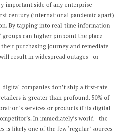
y important side of any enterprise
irst century (international pandemic apart)
ion. By tapping into real-time information
T groups can higher pinpoint the place
of their purchasing journey and remediate
 will result in widespread outages—or
digital companies don’t ship a first-rate
retailers is greater than profound. 50% of
ration’s services or products if its digital
ompetitor’s. In immediately’s world—the
s is likely one of the few ‘regular’ sources