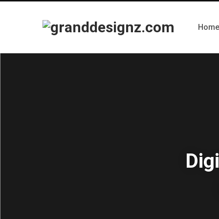
Hom
Dig