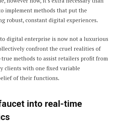
e, however now, it’s extra necessary than
s to implement methods that put the
ng robust, constant digital experiences.
 to digital enterprise is now not a luxurious
collectively confront the cruel realities of
-true methods to assist retailers profit from
y clients with one fixed variable
lief of their functions.
faucet into real-time
ics