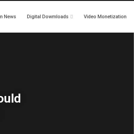
n News
Digital Dowmloads
Video Monetization
ould