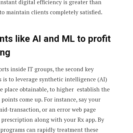
stant digital efficiency is greater than
to maintain clients completely satisfied.
ts like AI and ML to profit
ing
orts inside IT groups, the second key
 is to leverage synthetic intelligence (AI)
 place obtainable, to higher establish the
l points come up. For instance, say your
mid-transaction, or an error web page
a prescription along with your Rx app. By
 programs can rapidly treatment these