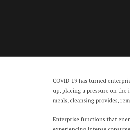
COVID-19 has turned enterprise
up, placing a pressure on the 
meals, cleansing provides, reme
Enterprise functions that ene
experiencing intense consumer 