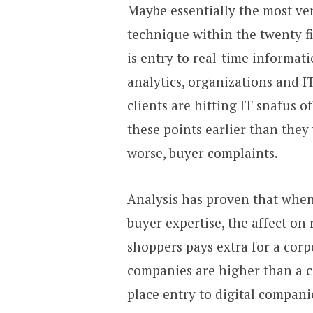
Maybe essentially the most ver
technique within the twenty f
is entry to real-time informat
analytics, organizations and I
clients are hitting IT snafus 
these points earlier than they
worse, buyer complaints.
Analysis has proven that when 
buyer expertise, the affect on 
shoppers pays extra for a corpo
companies are higher than a c
place entry to digital companie