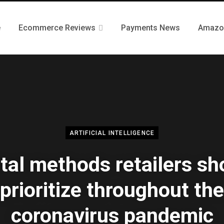
e
Ecommerce Reviews
Payments News
Amazo
ARTIFICIAL INTELLIGENCE
ital methods retailers sh
prioritize throughout the
coronavirus pandemic