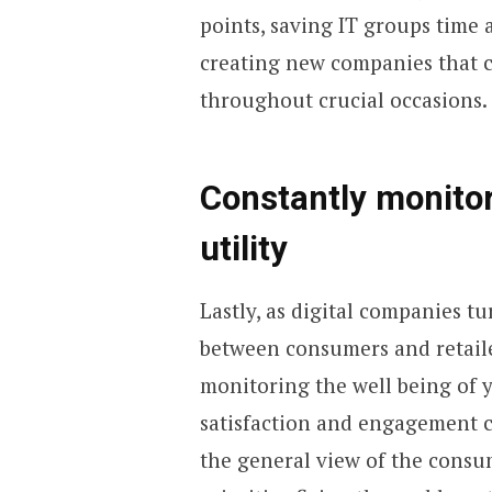
points, saving IT groups time
creating new companies that c
throughout crucial occasions.
Constantly monitor
utility
Lastly, as digital companies tu
between consumers and retail
monitoring the well being of yo
satisfaction and engagement c
the general view of the consum