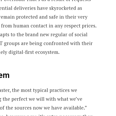
ential deliveries have skyrocketed as
remain protected and safe in their very
from human contact in any respect prices.
pts to the brand new regular of social
 IT groups are being confronted with their
ly digital-first ecosystem.
lem
aster, the most typical practices we
g the perfect we will with what we’ve
of the sources now we have available.”