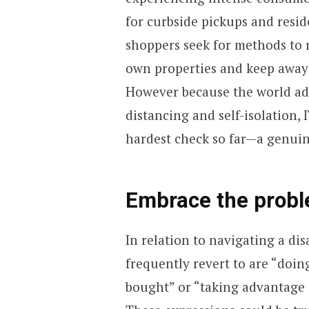
for curbside pickups and resid
shoppers seek for methods to 
own properties and keep away 
However because the world ada
distancing and self-isolation,
hardest check so far—a genuine
Embrace the prob
In relation to navigating a dis
frequently revert to are “doin
bought” or “taking advantage 