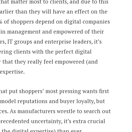
that matter most to clients, and due to this
arlier than they will have an effect on the
% of shoppers depend on digital companies
ra in management and empowered of their
rs, IT groups and enterprise leaders, it’s
ring clients with the perfect digital
r that they really feel empowered (and
expertise.
at put shoppers’ most pressing wants first
s’ model reputations and buyer loyalty, but
aces. As manufacturers wrestle to search out
recedented uncertainty, it’s extra crucial
 the digital expertise) than ever.