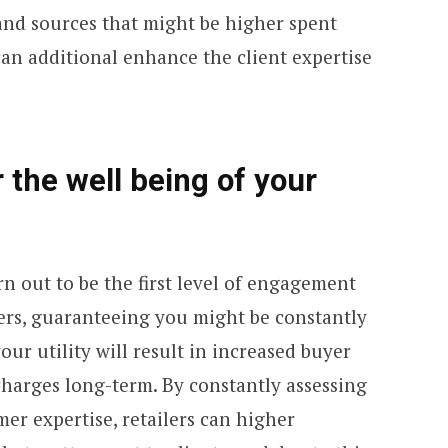
 and sources that might be higher spent
an additional enhance the client expertise
 the well being of your
rn out to be the first level of engagement
ers, guaranteeing you might be constantly
ur utility will result in increased buyer
harges long-term. By constantly assessing
er expertise, retailers can higher