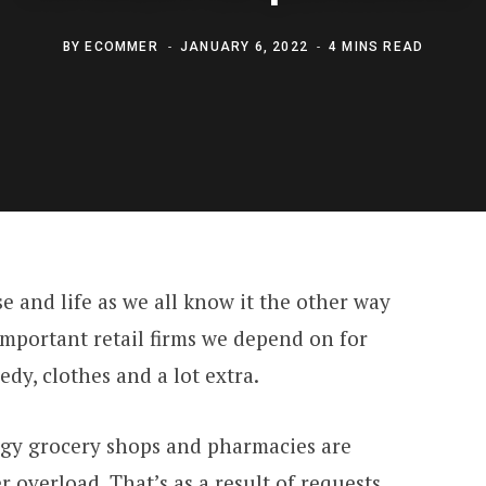
BY
ECOMMER
JANUARY 6, 2022
4 MINS READ
 and life as we all know it the other way
important retail firms we depend on for
dy, clothes and a lot extra.
rgy grocery shops and pharmacies are
overload. That’s as a result of requests