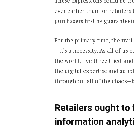
These expressions could be tru
ever earlier than for retailer
purchasers first by guaranteei
For the primary time, the trail
—it’s a necessity. As all of us 
the world, I’ve three tried-and
the digital expertise and suppl
throughout all of the chaos—be
Retailers ought to 
information analyt