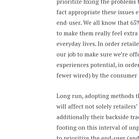
prioritize fixing the problems 
fact appropriate these issues e
end-user. We all know that 65
to make them really feel ext
everyday lives. In order retaile
our job to make sure we’re offe
experiences potential, in orde
fewer wired) by the consumer 
Long run, adopting methods th
will affect not solely retailer
additionally their backside tr
footing on this interval of unp
to prioritize the end-user (and