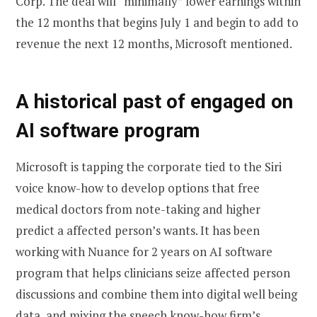
Corp. The deal will “minimally” lower earnings within
the 12 months that begins July 1 and begin to add to
revenue the next 12 months, Microsoft mentioned.
A historical past of engaged on
AI software program
Microsoft is tapping the corporate tied to the Siri
voice know-how to develop options that free
medical doctors from note-taking and higher
predict a affected person’s wants. It has been
working with Nuance for 2 years on AI software
program that helps clinicians seize affected person
discussions and combine them into digital well being
data, and mixing the speech know-how firm’s