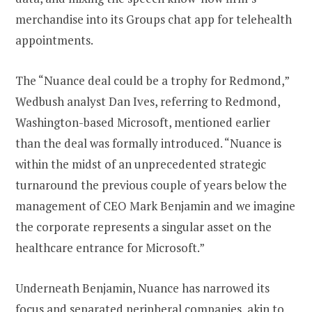
merchandise into its Groups chat app for telehealth
appointments.
The “Nuance deal could be a trophy for Redmond,”
Wedbush analyst Dan Ives, referring to Redmond,
Washington-based Microsoft, mentioned earlier
than the deal was formally introduced. “Nuance is
within the midst of an unprecedented strategic
turnaround the previous couple of years below the
management of CEO Mark Benjamin and we imagine
the corporate represents a singular asset on the
healthcare entrance for Microsoft.”
Underneath Benjamin, Nuance has narrowed its
focus and separated peripheral companies, akin to