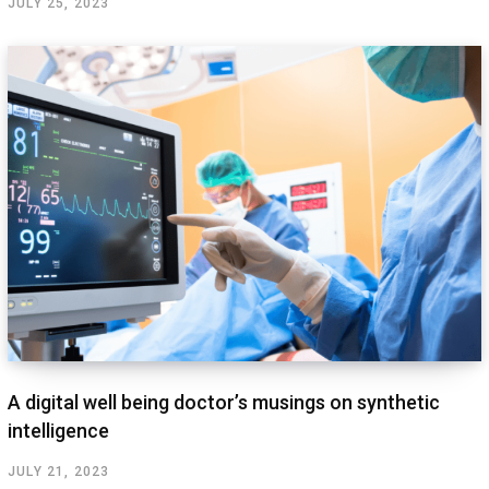
JULY 25, 2023
A digital well being doctor’s musings on synthetic
intelligence
JULY 21, 2023