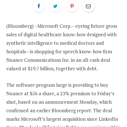
(Bloomberg) –Microsoft Corp.—eyeing future gross
sales of digital healthcare know-how designed with
synthetic intelligence to medical doctors and
hospitals—is shopping for speech know-how firm
Nuance Communications Inc. in an all-cash deal
valued at $19.7 billion, together with debt.
The software program large is providing to buy
Nuance at $56 a share, a 23% premium to Friday’s
shut, based on an announcement Monday, which
confirmed an earlier Bloomberg report. The deal
marks Microsoft’s largest acquisition since LinkedIn