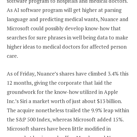
software program to hospitals and medical doctors.
As AI software program will get higher at parsing
language and predicting medical wants, Nuance and
Microsoft could possibly develop know-how that
searches for sure phrases in well being data to make
higher ideas to medical doctors for affected person
care.
As of Friday, Nuance’s shares have climbed 3.4% this
12 months, giving the corporate that laid the
groundwork for the know-how utilized in Apple
Inc.’s Siri a market worth of just about $13 billion.
The acquire nonetheless trailed the 9.9% leap within
the S&P 500 Index, whereas Microsoft added 15%.
Microsoft shares have been little modified in