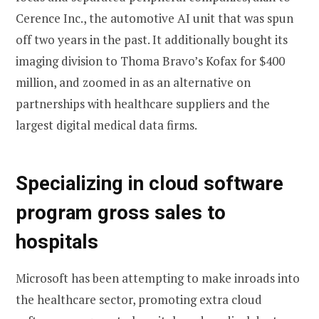
Cerence Inc., the automotive AI unit that was spun
off two years in the past. It additionally bought its
imaging division to Thoma Bravo’s Kofax for $400
million, and zoomed in as an alternative on
partnerships with healthcare suppliers and the
largest digital medical data firms.
Specializing in cloud software
program gross sales to
hospitals
Microsoft has been attempting to make inroads into
the healthcare sector, promoting extra cloud