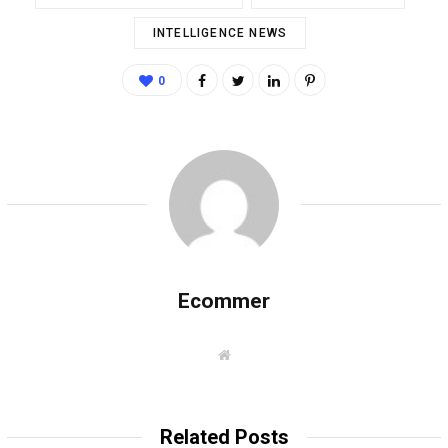
INTELLIGENCE NEWS
0
Ecommer
W
e
b
s
i
t
Related Posts
e