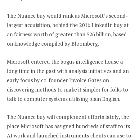
The Nuance buy would rank as Microsoft’s second-
largest acquisition, behind the 2016 LinkedIn buy at
an fairness worth of greater than $26 billion, based
on knowledge compiled by Bloomberg.
Microsoft entered the bogus intelligence house a
long time in the past with analysis initiatives and an
early focus by co-founder Invoice Gates on
discovering methods to make it simpler for folks to
talk to computer systems utilizing plain English.
The Nuance buy will complement efforts lately, the
place Microsoft has assigned hundreds of staff to its
AI work and launched instruments clients can use to