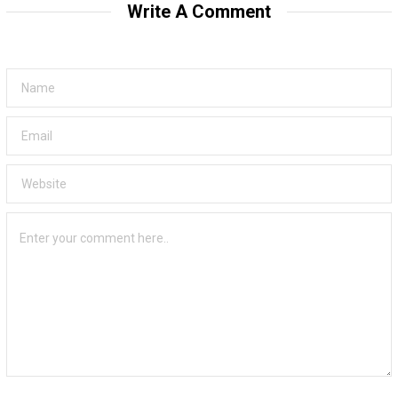
Write A Comment