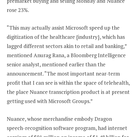
premarket buying and selling Monday and Nuance
rose 23%.
“This may actually assist Microsoft speed up the
digitization of the healthcare {industry}, which has
lagged different sectors akin to retail and banking,”
mentioned Anurag Rana, a Bloomberg Intelligence
senior analyst, mentioned earlier than the
announcement. “The most important near-term
profit that I can see is within the space of telehealth,
the place Nuance transcription product is at present
getting used with Microsoft Groups.”
Nuance, whose merchandise embody Dragon
speech-recognition software program, had internet