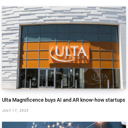
Ulta Magnificence buys AI and AR know-how startups
JULY 17, 2023