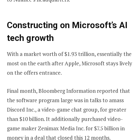
Constructing on Microsoft’s AI
tech growth
With a market worth of $1.93 trillion, essentially the
most on the earth after Apple, Microsoft stays lively
on the offers entrance.
Final month, Bloomberg Information reported that
the software program large was in talks to amass
Discord Inc., a video-game chat group, for greater
than $10 billion. It additionally purchased video-
game maker Zenimax Media Inc. for $7.5 billion in
money in a deal that closed this 12 months.