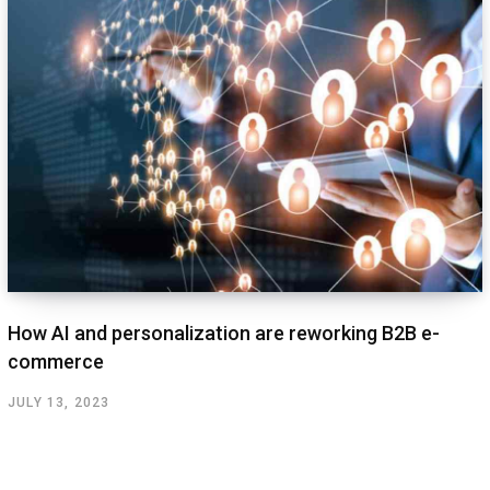
How AI and personalization are reworking B2B e-
commerce
JULY 13, 2023