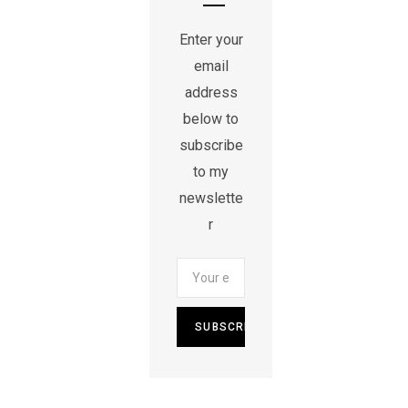
Enter your
email
address
below to
subscribe
to my
newslette
r