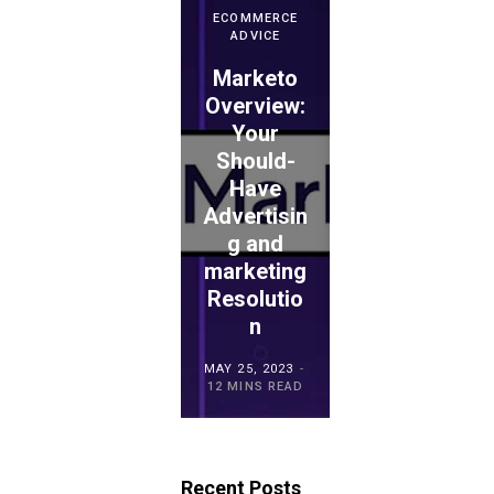
ECOMMERCE
ADVICE
Marketo
ECOMMERCE
ADVICE
Overview:
Your
WePay
Should-
Evaluation
Have
: Is This
Advertisin
the
ECOMMERCE
ADVICE
g and
Proper
TouchBist
marketing
Choice
ro POS
Resolutio
for
Overview
n
Retailers?
MAY 15, 2023
MAY 25, 2023
MAY 21, 2023
20 MINS READ
12 MINS READ
23 MINS READ
Recent Posts