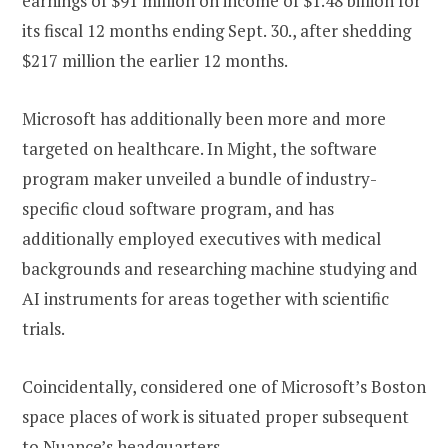
earnings of $91 million on income of $1.48 billion for
its fiscal 12 months ending Sept. 30., after shedding
$217 million the earlier 12 months.
Microsoft has additionally been more and more
targeted on healthcare. In Might, the software
program maker unveiled a bundle of industry-
specific cloud software program, and has
additionally employed executives with medical
backgrounds and researching machine studying and
AI instruments for areas together with scientific
trials.
Coincidentally, considered one of Microsoft’s Boston
space places of work is situated proper subsequent
to Nuance’s headquarters.