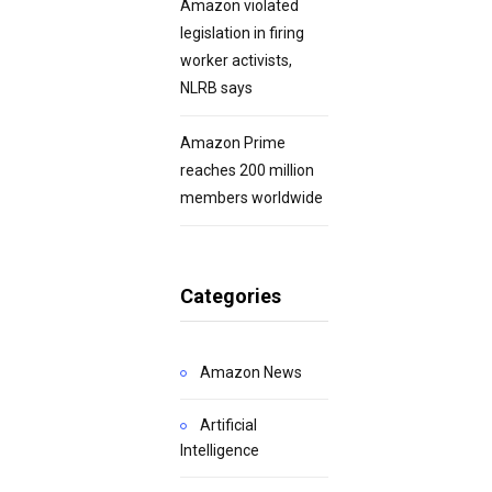
Amazon violated
legislation in firing
worker activists,
NLRB says
Amazon Prime
reaches 200 million
members worldwide
Categories
Amazon News
Artificial
Intelligence