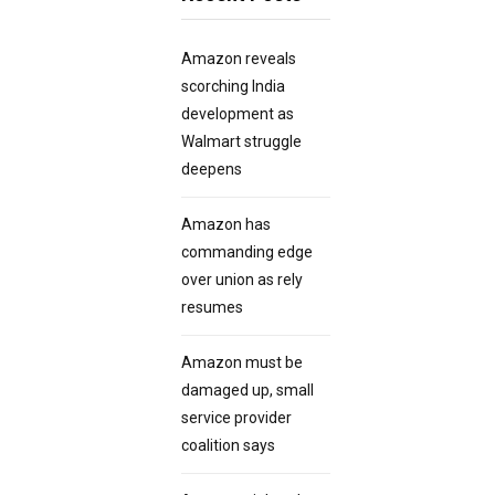
Amazon reveals
scorching India
development as
Walmart struggle
deepens
Amazon has
commanding edge
over union as rely
resumes
Amazon must be
damaged up, small
service provider
coalition says