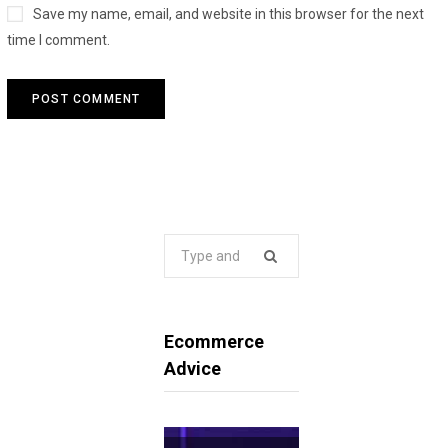
Save my name, email, and website in this browser for the next
time I comment.
Search
for:
Ecommerce
Advice