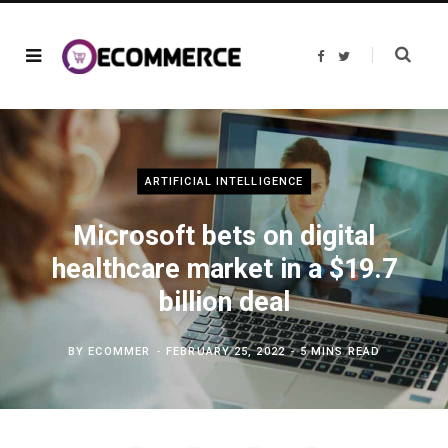
F
T
a
w
c
i
e
t
b
t
o
e
o
r
k
ARTIFICIAL INTELLIGENCE
Microsoft bets on digital
healthcare market in a $19.7
billion deal
BY
ECOMMER
FEBRUARY 25, 2022
5 MINS READ