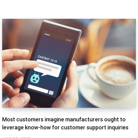
Most customers imagine manufacturers ought to
leverage know-how for customer support inquiries