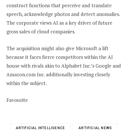
construct functions that perceive and translate
speech, acknowledge photos and detect anomalies.
The corporate views AI as a key driver of future
gross sales of cloud companies.
The acquisition might also give Microsoft a lift
because it faces fierce competitors within the AI
house with rivals akin to Alphabet Inc.’s Google and
Amazon.com Inc. additionally investing closely
within the subject.
Favourite
ARTIFICIAL INTELLIGENCE
ARTIFICIAL NEWS