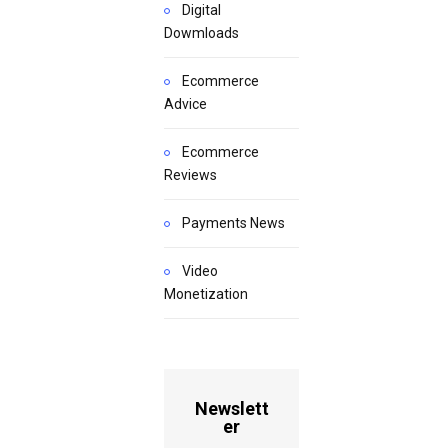
Digital
Dowmloads
Ecommerce
Advice
Ecommerce
Reviews
Payments News
Video
Monetization
Newslett
er