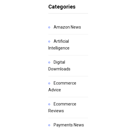
Categories
Amazon News
Artificial
Intelligence
Digital
Dowmloads
Ecommerce
Advice
Ecommerce
Reviews
Payments News