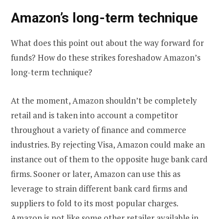
Amazon’s long-term technique
What does this point out about the way forward for
funds? How do these strikes foreshadow Amazon’s
long-term technique?
At the moment, Amazon shouldn’t be completely
retail and is taken into account a competitor
throughout a variety of finance and commerce
industries. By rejecting Visa, Amazon could make an
instance out of them to the opposite huge bank card
firms. Sooner or later, Amazon can use this as
leverage to strain different bank card firms and
suppliers to fold to its most popular charges.
Amazon is not like some other retailer available in