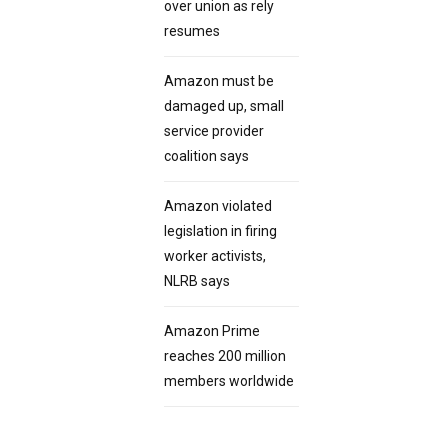
over union as rely
resumes
Amazon must be
damaged up, small
service provider
coalition says
Amazon violated
legislation in firing
worker activists,
NLRB says
Amazon Prime
reaches 200 million
members worldwide