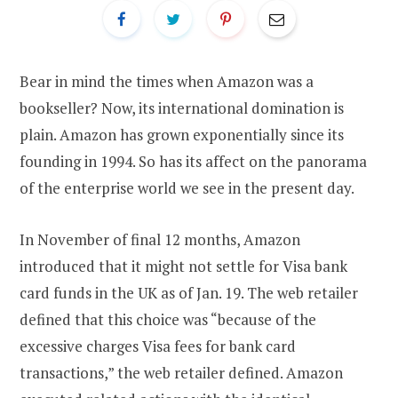
Bear in mind the times when Amazon was a
bookseller? Now, its international domination is
plain. Amazon has grown exponentially since its
founding in 1994. So has its affect on the panorama
of the enterprise world we see in the present day.
In November of final 12 months, Amazon
introduced that it might not settle for Visa bank
card funds in the UK as of Jan. 19. The web retailer
defined that this choice was “because of the
excessive charges Visa fees for bank card
transactions,” the web retailer defined. Amazon