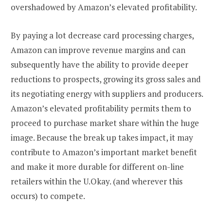
overshadowed by Amazon’s elevated profitability.
By paying a lot decrease card processing charges,
Amazon can improve revenue margins and can
subsequently have the ability to provide deeper
reductions to prospects, growing its gross sales and
its negotiating energy with suppliers and producers.
Amazon’s elevated profitability permits them to
proceed to purchase market share within the huge
image. Because the break up takes impact, it may
contribute to Amazon’s important market benefit
and make it more durable for different on-line
retailers within the U.Okay. (and wherever this
occurs) to compete.