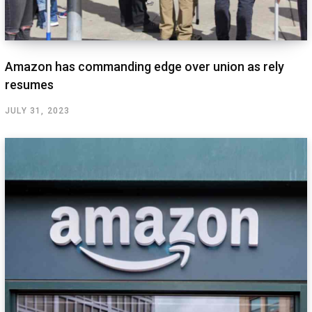
Amazon has commanding edge over union as rely
resumes
JULY 31, 2023