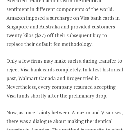
executed related actions with the identical
sentiment in different components of the world.
Amazon imposed a surcharge on Visa bank cards in
Singapore and Australia and provided customers
twenty kilos ($27) off their subsequent buy to
replace their default fee methodology.
Only a few firms may make such a daring transfer to
reject Visa bank cards completely. In latest historical
past, Walmart Canada and Kroger tried it.
Nevertheless, every company resumed accepting
Visa funds shortly after the preliminary drop.
Now, as uncertainty between Amazon and Visa rises,
there was a dialogue about making the identical
transfer in America. This method is opposite to what