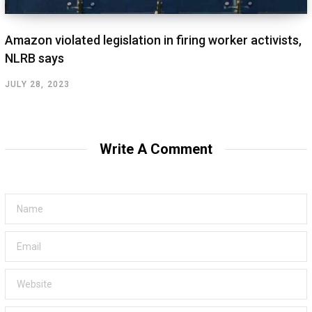
Amazon violated legislation in firing worker activists,
NLRB says
JULY 28, 2023
Write A Comment