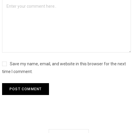
Save my name, email, and website in this browser for the next
time I comment.
Search