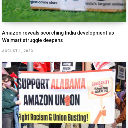
Amazon reveals scorching India development as
Walmart struggle deepens
AUGUST 1, 2023