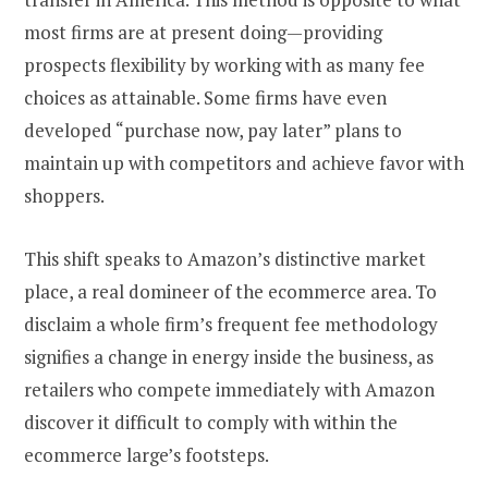
most firms are at present doing—providing
prospects flexibility by working with as many fee
choices as attainable. Some firms have even
developed “purchase now, pay later” plans to
maintain up with competitors and achieve favor with
shoppers.
This shift speaks to Amazon’s distinctive market
place, a real domineer of the ecommerce area. To
disclaim a whole firm’s frequent fee methodology
signifies a change in energy inside the business, as
retailers who compete immediately with Amazon
discover it difficult to comply with within the
ecommerce large’s footsteps.