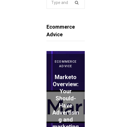
for:
Ecommerce
Advice
ECOMMERCE
ADVICE
Marketo
ECOMMERCE
ADVICE
Overview:
Your
WePay
Should-
Evaluation
Have
: Is This
Advertisin
the
ECOMMERCE
ADVICE
g and
Proper
TouchBist
marketing
Choice