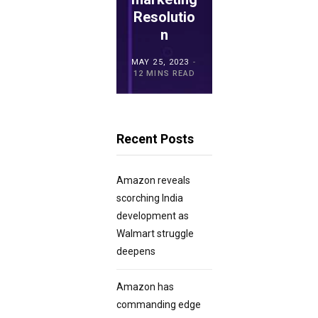
ro POS
Resolutio
for
Overview
n
Retailers?
MAY 15, 2023
MAY 25, 2023
MAY 21, 2023
20 MINS READ
12 MINS READ
23 MINS READ
Recent Posts
Amazon reveals
scorching India
development as
Walmart struggle
deepens
Amazon has
commanding edge