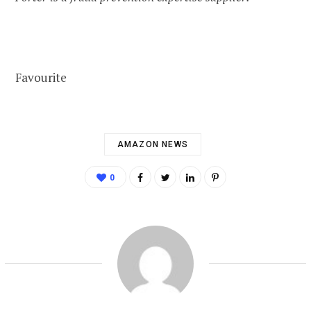
Favourite
AMAZON NEWS
0