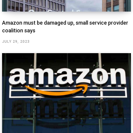
Amazon must be damaged up, small service provider
coalition says
JULY 29, 2023