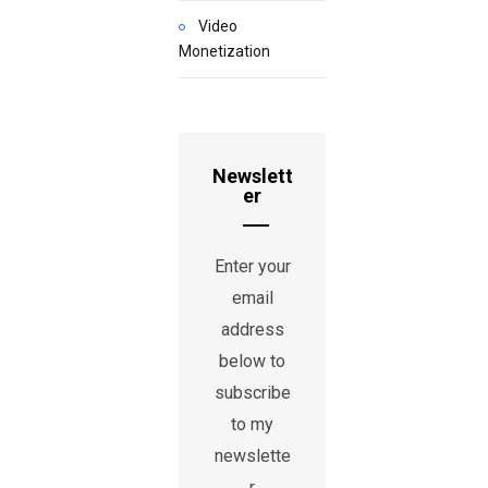
Video
Monetization
Newslett
er
Enter your
email
address
below to
subscribe
to my
newslette
r