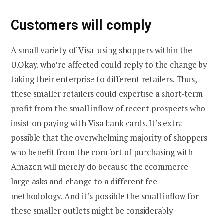
Customers will comply
A small variety of Visa-using shoppers within the
U.Okay. who’re affected could reply to the change by
taking their enterprise to different retailers. Thus,
these smaller retailers could expertise a short-term
profit from the small inflow of recent prospects who
insist on paying with Visa bank cards. It’s extra
possible that the overwhelming majority of shoppers
who benefit from the comfort of purchasing with
Amazon will merely do because the ecommerce
large asks and change to a different fee
methodology. And it’s possible the small inflow for
these smaller outlets might be considerably