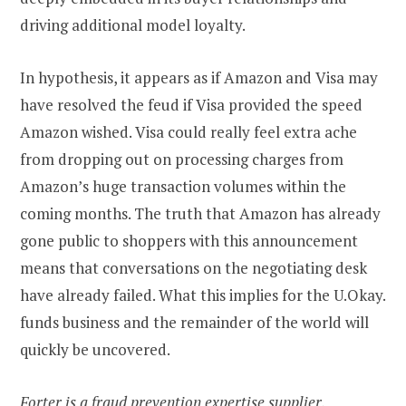
driving additional model loyalty.
In hypothesis, it appears as if Amazon and Visa may
have resolved the feud if Visa provided the speed
Amazon wished. Visa could really feel extra ache
from dropping out on processing charges from
Amazon’s huge transaction volumes within the
coming months. The truth that Amazon has already
gone public to shoppers with this announcement
means that conversations on the negotiating desk
have already failed. What this implies for the U.Okay.
funds business and the remainder of the world will
quickly be uncovered.
Forter is a fraud prevention expertise supplier.