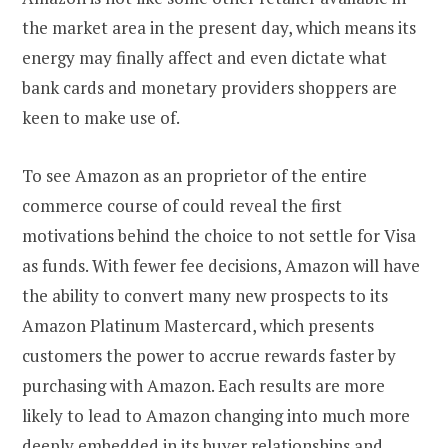
the market area in the present day, which means its
energy may finally affect and even dictate what
bank cards and monetary providers shoppers are
keen to make use of.
To see Amazon as an proprietor of the entire
commerce course of could reveal the first
motivations behind the choice to not settle for Visa
as funds. With fewer fee decisions, Amazon will have
the ability to convert many new prospects to its
Amazon Platinum Mastercard, which presents
customers the power to accrue rewards faster by
purchasing with Amazon. Each results are more
likely to lead to Amazon changing into much more
deeply embedded in its buyer relationships and