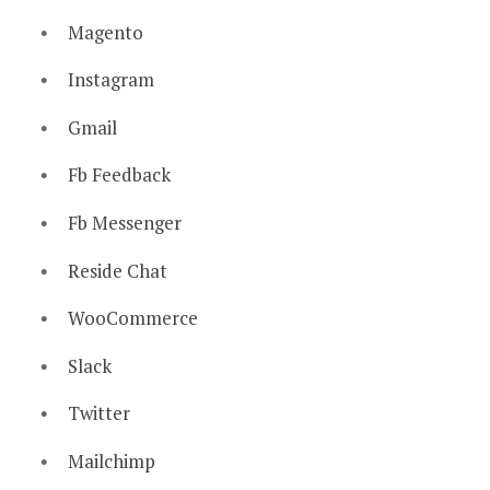
Magento
Instagram
Gmail
Fb Feedback
Fb Messenger
Reside Chat
WooCommerce
Slack
Twitter
Mailchimp