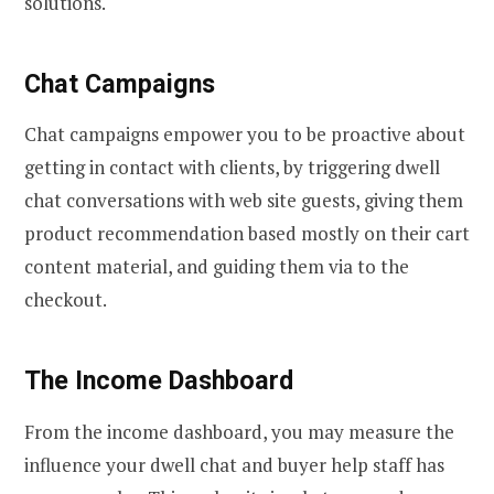
solutions.
Chat Campaigns
Chat campaigns empower you to be proactive about
getting in contact with clients, by triggering dwell
chat conversations with web site guests, giving them
product recommendation based mostly on their cart
content material, and guiding them via to the
checkout.
The Income Dashboard
From the income dashboard, you may measure the
influence your dwell chat and buyer help staff has