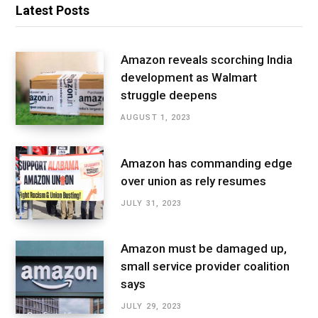
Latest Posts
Amazon reveals scorching India
development as Walmart
struggle deepens
AUGUST 1, 2023
Amazon has commanding edge
over union as rely resumes
JULY 31, 2023
Amazon must be damaged up,
small service provider coalition
says
JULY 29, 2023