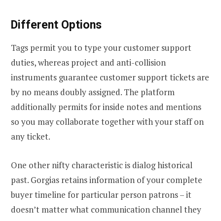
Different Options
Tags permit you to type your customer support
duties, whereas project and anti-collision
instruments guarantee customer support tickets are
by no means doubly assigned. The platform
additionally permits for inside notes and mentions
so you may collaborate together with your staff on
any ticket.
One other nifty characteristic is dialog historical
past. Gorgias retains information of your complete
buyer timeline for particular person patrons – it
doesn’t matter what communication channel they