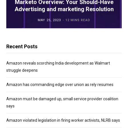
Marketo Overview: Your Should-Have
Advertising and marketing Resolution
MAY 25, 2023
12 MINS READ
Recent Posts
Amazon reveals scorching India development as Walmart
struggle deepens
Amazon has commanding edge over union as rely resumes
Amazon must be damaged up, small service provider coalition
says
Amazon violated legislation in firing worker activists, NLRB says