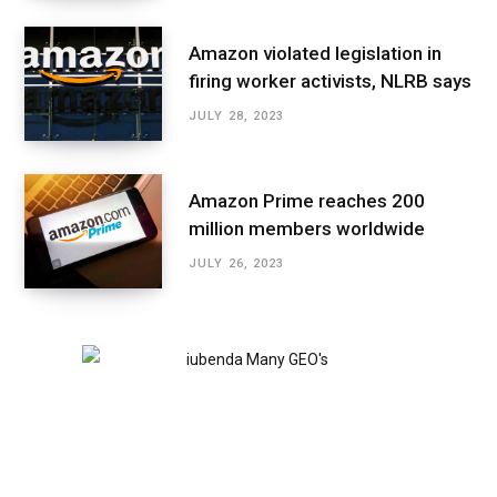
Amazon violated legislation in
firing worker activists, NLRB says
JULY 28, 2023
Amazon Prime reaches 200
million members worldwide
JULY 26, 2023