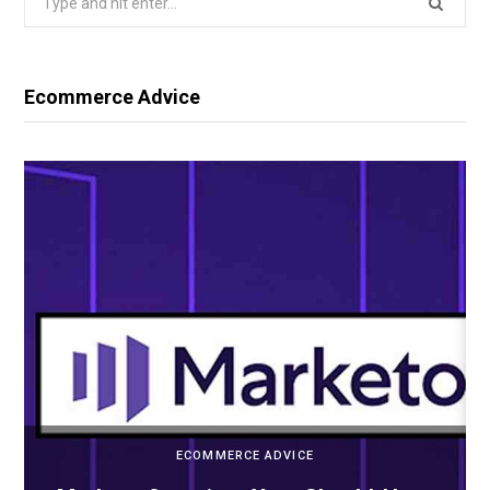
for:
Ecommerce Advice
ECOMMERCE ADVICE