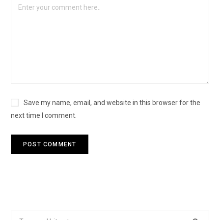
Save my name, email, and website in this browser for the
next time I comment.
Search