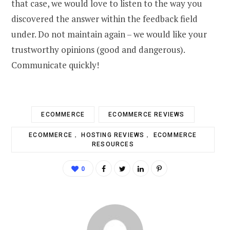
that case, we would love to listen to the way you
discovered the answer within the feedback field
under. Do not maintain again – we would like your
trustworthy opinions (good and dangerous).
Communicate quickly!
ECOMMERCE
ECOMMERCE REVIEWS
ECOMMERCE， HOSTING REVIEWS， ECOMMERCE
RESOURCES
0