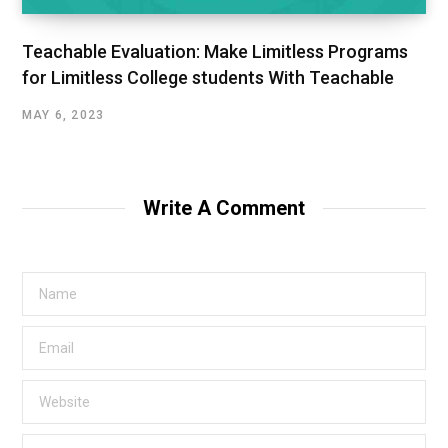
Teachable Evaluation: Make Limitless Programs
for Limitless College students With Teachable
MAY 6, 2023
Write A Comment