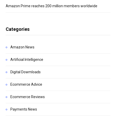
Amazon Prime reaches 200 million members worldwide
Categories
Amazon News
Artificial Intelligence
Digital Dowmloads
Ecommerce Advice
Ecommerce Reviews
Payments News