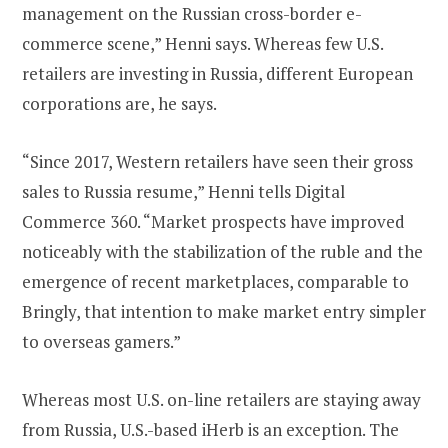
management on the Russian cross-border e-
commerce scene,” Henni says. Whereas few U.S.
retailers are investing in Russia, different European
corporations are, he says.
“Since 2017, Western retailers have seen their gross
sales to Russia resume,” Henni tells Digital
Commerce 360. “Market prospects have improved
noticeably with the stabilization of the ruble and the
emergence of recent marketplaces, comparable to
Bringly, that intention to make market entry simpler
to overseas gamers.”
Whereas most U.S. on-line retailers are staying away
from Russia, U.S.-based iHerb is an exception. The