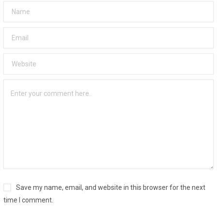
Save my name, email, and website in this browser for the next
time I comment.