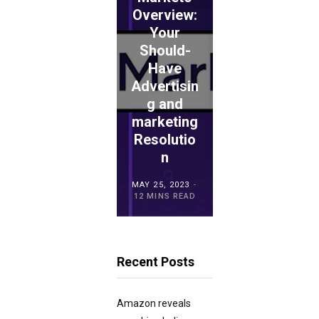
ADVICE
Overview:
Your
WePay
Should-
Evaluation
Have
: Is This
Advertisin
the
ECOMMERCE
ADVICE
g and
Proper
TouchBist
marketing
Choice
ro POS
Resolutio
for
Overview
n
Retailers?
MAY 15, 2023
MAY 25, 2023
MAY 21, 2023
20 MINS READ
12 MINS READ
23 MINS READ
Recent Posts
Amazon reveals