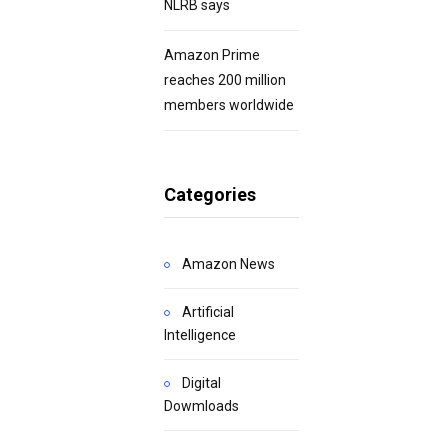
NLRB says
Amazon Prime
reaches 200 million
members worldwide
Categories
Amazon News
Artificial
Intelligence
Digital
Dowmloads