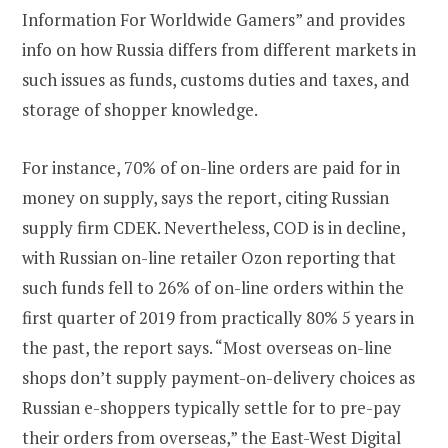
Information For Worldwide Gamers” and provides
info on how Russia differs from different markets in
such issues as funds, customs duties and taxes, and
storage of shopper knowledge.
For instance, 70% of on-line orders are paid for in
money on supply, says the report, citing Russian
supply firm CDEK. Nevertheless, COD is in decline,
with Russian on-line retailer Ozon reporting that
such funds fell to 26% of on-line orders within the
first quarter of 2019 from practically 80% 5 years in
the past, the report says. “Most overseas on-line
shops don’t supply payment-on-delivery choices as
Russian e-shoppers typically settle for to pre-pay
their orders from overseas,” the East-West Digital