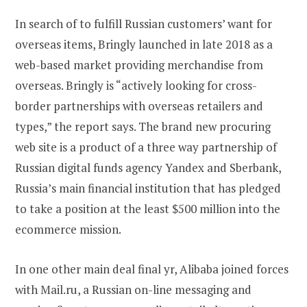
In search of to fulfill Russian customers’ want for
overseas items, Bringly launched in late 2018 as a
web-based market providing merchandise from
overseas. Bringly is “actively looking for cross-
border partnerships with overseas retailers and
types,” the report says. The brand new procuring
web site is a product of a three way partnership of
Russian digital funds agency Yandex and Sberbank,
Russia’s main financial institution that has pledged
to take a position at the least $500 million into the
ecommerce mission.
In one other main deal final yr, Alibaba joined forces
with Mail.ru, a Russian on-line messaging and