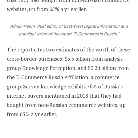
websites, up from 65% a yr earlier.
Adrien Henni, chief editor of East-West Digital Information and
principal writer of the report “E-Commerce in Russia.”
The report cites two estimates of the worth of these
cross-border purchases: $5.5 billion from analysis
group Knowledge Perception, and $3.24 billion from
the E-Commerce Russia Affiliation, a commerce
group. Survey knowledge exhibits 76% of Russia’s
internet buyers mentioned in 2018 that they had
bought from non-Russian ecommerce websites, up
from 65% a yr earlier.