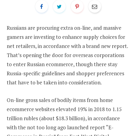
Russians are procuring extra on-line, and massive
gamers are investing to enhance supply choices for
net retailers, in accordance with a brand new report.
That’s opening the door for overseas corporations
to enter Russian ecommerce, though there stay
Russia-specific guidelines and shopper preferences
that have to be taken into consideration.
On-line gross sales of bodily items from home
ecommerce websites elevated 19% in 2018 to 1.15
trillion rubles (about $18.3 billion), in accordance
with the not too long ago launched report “E-