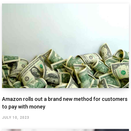
Amazon rolls out a brand new method for customers
to pay with money
JULY 10, 2023