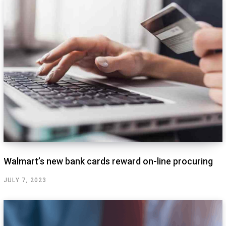
Walmart’s new bank cards reward on-line procuring
JULY 7, 2023