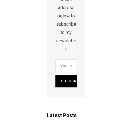
address
below to
subscribe
to my
newslette
r
Latest Posts