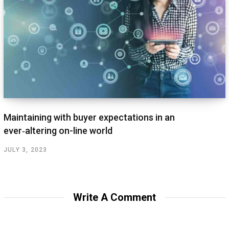
Maintaining with buyer expectations in an
ever‑altering on-line world
JULY 3, 2023
Write A Comment