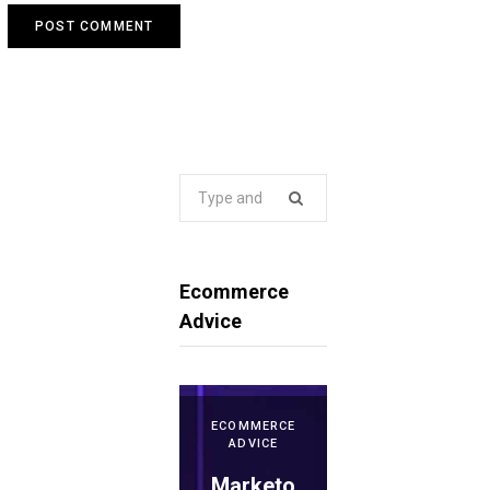
Search
for:
Ecommerce
Advice
ECOMMERCE
ADVICE
Marketo
ECOMMERCE