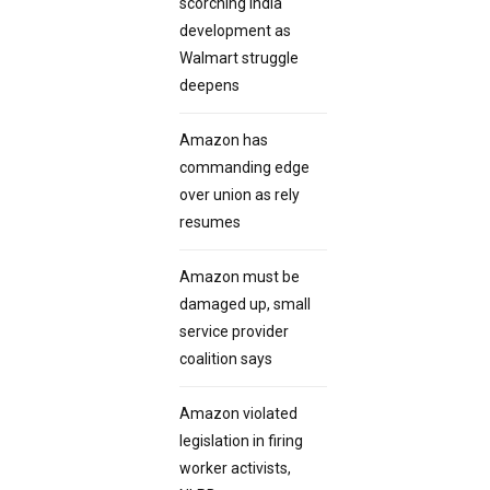
scorching India
development as
Walmart struggle
deepens
Amazon has
commanding edge
over union as rely
resumes
Amazon must be
damaged up, small
service provider
coalition says
Amazon violated
legislation in firing
worker activists,