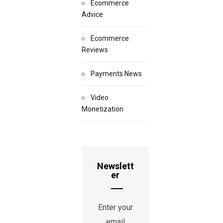
Ecommerce
Advice
Ecommerce
Reviews
Payments News
Video
Monetization
Newslett
er
Enter your
email