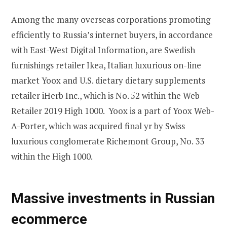
Among the many overseas corporations promoting
efficiently to Russia’s internet buyers, in accordance
with East-West Digital Information, are Swedish
furnishings retailer Ikea, Italian luxurious on-line
market Yoox and U.S. dietary dietary supplements
retailer iHerb Inc., which is No. 52 within the Web
Retailer 2019 High 1000. Yoox is a part of Yoox Web-
A-Porter, which was acquired final yr by Swiss
luxurious conglomerate Richemont Group, No. 33
within the High 1000.
Massive investments in Russian
ecommerce