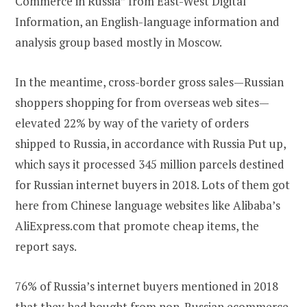
Commerce in Russia” from East-West Digital
Information, an English-language information and
analysis group based mostly in Moscow.
In the meantime, cross-border gross sales—Russian
shoppers shopping for from overseas web sites—
elevated 22% by way of the variety of orders
shipped to Russia, in accordance with Russia Put up,
which says it processed 345 million parcels destined
for Russian internet buyers in 2018. Lots of them got
here from Chinese language websites like Alibaba’s
AliExpress.com that promote cheap items, the
report says.
76% of Russia’s internet buyers mentioned in 2018
that they had bought from non-Russian ecommerce