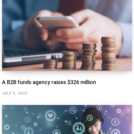
A B2B funds agency raises $326 million
JULY 5, 2023