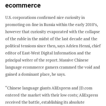
ecommerce
U.S. corporations confirmed nice curiosity in
promoting on-line in Russia within the early 2010’s,
however that curiosity evaporated with the collapse
of the ruble in the midst of the last decade and the
political tensions since then, says Adrien Henni, chief
editor of East-West Digital Information and the
principal writer of the report. Massive Chinese
language ecommerce gamers crammed the void and
gained a dominant place, he says.
“Chinese language giants AliExpress and JD.com
entered the market with their low costs; AliExpress
received the battle, establishing its absolute