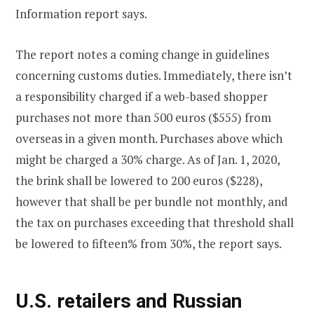
Information report says.
The report notes a coming change in guidelines
concerning customs duties. Immediately, there isn’t
a responsibility charged if a web-based shopper
purchases not more than 500 euros ($555) from
overseas in a given month. Purchases above which
might be charged a 30% charge. As of Jan. 1, 2020,
the brink shall be lowered to 200 euros ($228),
however that shall be per bundle not monthly, and
the tax on purchases exceeding that threshold shall
be lowered to fifteen% from 30%, the report says.
U.S. retailers and Russian