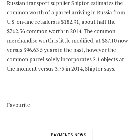
Russian transport supplier Shiptor estimates the
common worth of a parcel arriving in Russia from
U.S. on-line retailers is $182.91, about half the
$362.36 common worth in 2014. The common
merchandise worth is little modified, at $87.10 now
versus $96.63 5 years in the past, however the
common parcel solely incorporates 2.1 objects at
the moment versus 3.75 in 2014, Shiptor says.
Favourite
PAYMENTS NEWS