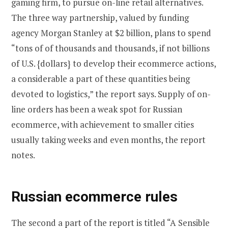
gaming firm, to pursue on-line retail alternatives.
The three way partnership, valued by funding
agency Morgan Stanley at $2 billion, plans to spend
“tons of of thousands and thousands, if not billions
of U.S. {dollars} to develop their ecommerce actions,
a considerable a part of these quantities being
devoted to logistics,” the report says. Supply of on-
line orders has been a weak spot for Russian
ecommerce, with achievement to smaller cities
usually taking weeks and even months, the report
notes.
Russian ecommerce rules
The second a part of the report is titled “A Sensible