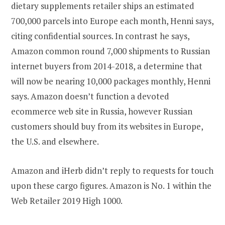
dietary supplements retailer ships an estimated
700,000 parcels into Europe each month, Henni says,
citing confidential sources. In contrast he says,
Amazon common round 7,000 shipments to Russian
internet buyers from 2014-2018, a determine that
will now be nearing 10,000 packages monthly, Henni
says. Amazon doesn’t function a devoted
ecommerce web site in Russia, however Russian
customers should buy from its websites in Europe,
the U.S. and elsewhere.
Amazon and iHerb didn’t reply to requests for touch
upon these cargo figures. Amazon is No. 1 within the
Web Retailer 2019 High 1000.