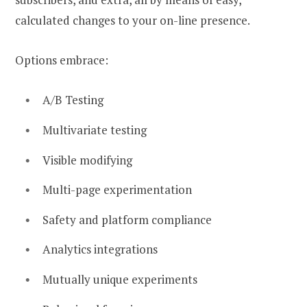
calculated changes to your on-line presence.
Options embrace:
A/B Testing
Multivariate testing
Visible modifying
Multi-page experimentation
Safety and platform compliance
Analytics integrations
Mutually unique experiments