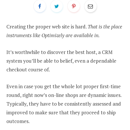
Creating the proper web site is hard.
That is the place
instruments like Optimizely are available in.
It’s worthwhile to discover the best host, a CRM
system you’ll be able to belief, even a dependable
checkout course of.
Even in case you get the whole lot proper first-time
round, right now’s on-line shops are dynamic issues.
Typically, they have to be consistently assessed and
improved to make sure that they proceed to ship
outcomes.