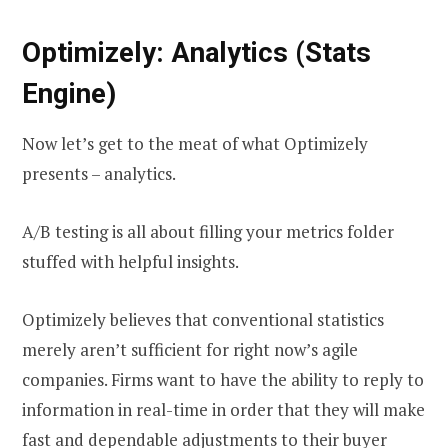
Optimizely: Analytics (Stats
Engine)
Now let’s get to the meat of what Optimizely
presents – analytics.
A/B testing is all about filling your metrics folder
stuffed with helpful insights.
Optimizely believes that conventional statistics
merely aren’t sufficient for right now’s agile
companies. Firms want to have the ability to reply to
information in real-time in order that they will make
fast and dependable adjustments to their buyer