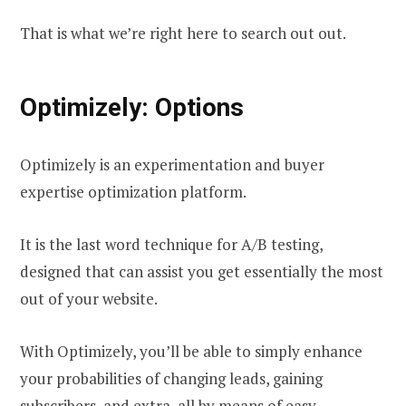
That is what we’re right here to search out out.
Optimizely: Options
Optimizely is an experimentation and buyer
expertise optimization platform.
It is the last word technique for A/B testing,
designed that can assist you get essentially the most
out of your website.
With Optimizely, you’ll be able to simply enhance
your probabilities of changing leads, gaining
subscribers, and extra, all by means of easy,