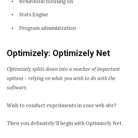
Behavioral focusing on
Stats Engine
Program administration
Optimizely: Optimizely Net
Optimizely splits down into a number of important
options – relying on what you wish to do with the
software.
Wish to conduct experiments in your web site?
Then you definately’ll begin with Optimizely Net.