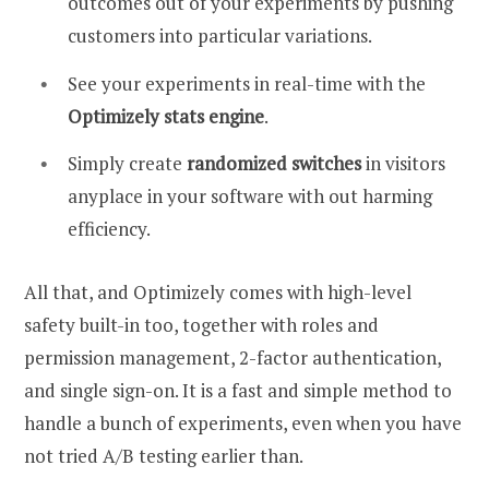
outcomes out of your experiments by pushing
customers into particular variations.
See your experiments in real-time with the
Optimizely stats engine
.
Simply create
randomized switches
in visitors
anyplace in your software with out harming
efficiency.
All that, and Optimizely comes with high-level
safety built-in too, together with roles and
permission management, 2-factor authentication,
and single sign-on. It is a fast and simple method to
handle a bunch of experiments, even when you have
not tried A/B testing earlier than.