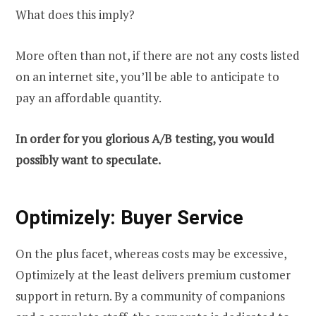
What does this imply?
More often than not, if there are not any costs listed
on an internet site, you’ll be able to anticipate to
pay an affordable quantity.
In order for you glorious A/B testing, you would
possibly want to speculate.
Optimizely: Buyer Service
On the plus facet, whereas costs may be excessive,
Optimizely at the least delivers premium customer
support in return. By a community of companions