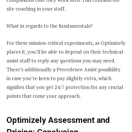
site coaching in your staff.
What in regards to the fundamentals?
For these mission-critical experiments, as Optimizely
places it, you’ll be able to depend on their technical
assist staff to reply any questions you may need.
There’s additionally a Precedence Assist possibility
in case you’re keen to pay slightly extra, which
signifies that you get 24/7 protection for any crucial
points that come your approach.
Optimizely Assessment and