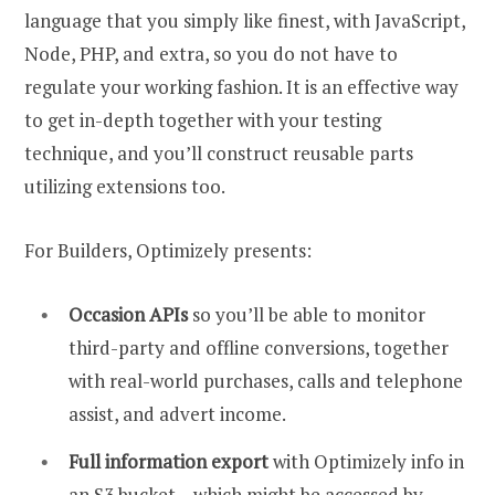
language that you simply like finest, with JavaScript,
Node, PHP, and extra, so you do not have to
regulate your working fashion. It is an effective way
to get in-depth together with your testing
technique, and you’ll construct reusable parts
utilizing extensions too.
For Builders, Optimizely presents:
Occasion APIs
so you’ll be able to monitor
third-party and offline conversions, together
with real-world purchases, calls and telephone
assist, and advert income.
Full information export
with Optimizely info in
an S3 bucket – which might be accessed by