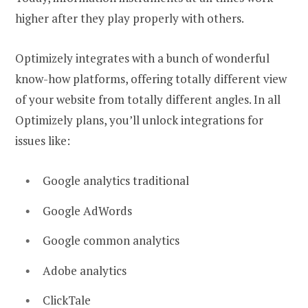
higher after they play properly with others.
Optimizely integrates with a bunch of wonderful
know-how platforms, offering totally different view
of your website from totally different angles. In all
Optimizely plans, you’ll unlock integrations for
issues like:
Google analytics traditional
Google AdWords
Google common analytics
Adobe analytics
ClickTale