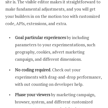
site is. The visible editor makes it straightforward to
make fundamental adjustments, and you will get
your builders in on the motion too with customized
code, APIs, extensions, and extra.
Goal particular experiences
by including
parameters to your experimentations, such
geography, cookies, advert marketing
campaign, and different dimensions.
No coding required
. Check out your
experiments with drag-and-drop performance,
with out counting on developer help.
Phase your viewers
by marketing campaign,
browser, system, and different customized