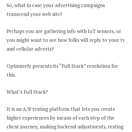
So, what in case your advertising campaigns
transcend your web site?
Perhaps you are gathering info with IoT sensors, or
you might want to see how folks will reply to your tv
and cellular adverts?
Optimizely presents its “Full Stack” resolution for
this.
What’s Full Stack?
It is an A/B testing platform that lets you create
higher experiences by means of each step of the
client journey, making backend adjustments, testing