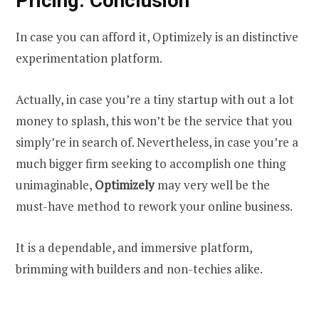
Pricing: Conclusion
In case you can afford it, Optimizely is an distinctive
experimentation platform.
Actually, in case you’re a tiny startup with out a lot
money to splash, this won’t be the service that you
simply’re in search of. Nevertheless, in case you’re a
much bigger firm seeking to accomplish one thing
unimaginable,
Optimizely
may very well be the
must-have method to rework your online business.
It is a dependable, and immersive platform,
brimming with builders and non-techies alike.