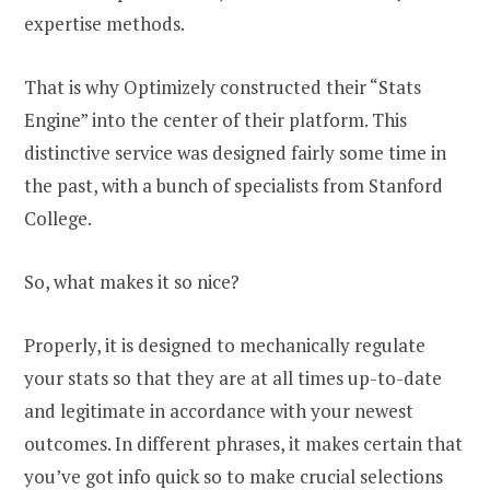
expertise methods.
That is why Optimizely constructed their “Stats
Engine” into the center of their platform. This
distinctive service was designed fairly some time in
the past, with a bunch of specialists from Stanford
College.
So, what makes it so nice?
Properly, it is designed to mechanically regulate
your stats so that they are at all times up-to-date
and legitimate in accordance with your newest
outcomes. In different phrases, it makes certain that
you’ve got info quick so to make crucial selections