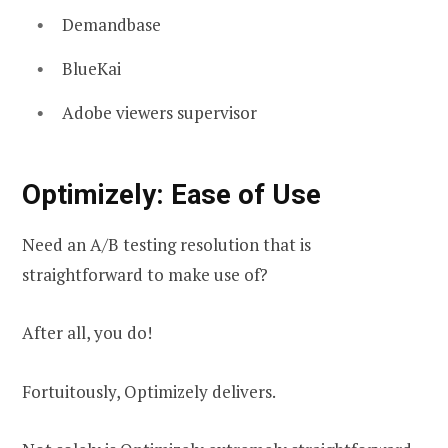
Demandbase
BlueKai
Adobe viewers supervisor
Optimizely: Ease of Use
Need an A/B testing resolution that is
straightforward to make use of?
After all, you do!
Fortuitously, Optimizely delivers.