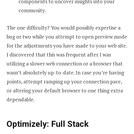
components to uncover insights into your
community.
The one difficulty? You would possibly expertise a
bug or two while you attempt to open preview mode
for the adjustments you have made to your web site.
I discovered that this was frequent after I was
utilizing a slower web connection or a browser that
wasn’t absolutely up-to-date. In case you’re having
points, attempt ramping up your connection pace,
or altering your default browser to one thing extra
dependable.
Optimizely: Full Stack