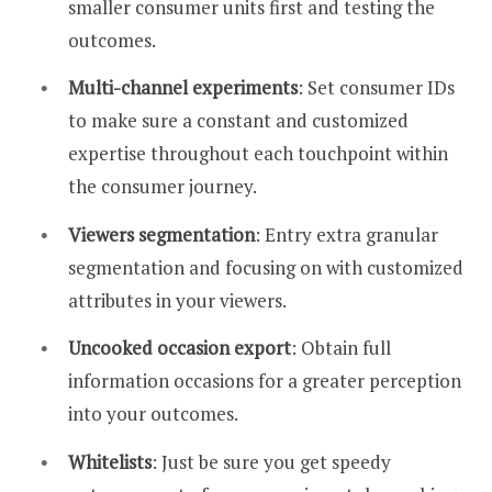
smaller consumer units first and testing the
outcomes.
Multi-channel experiments
: Set consumer IDs
to make sure a constant and customized
expertise throughout each touchpoint within
the consumer journey.
Viewers segmentation
: Entry extra granular
segmentation and focusing on with customized
attributes in your viewers.
Uncooked occasion export
: Obtain full
information occasions for a greater perception
into your outcomes.
Whitelists
: Just be sure you get speedy