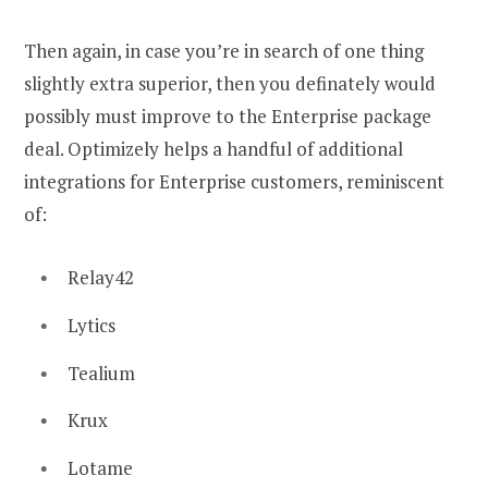
Then again, in case you’re in search of one thing
slightly extra superior, then you definately would
possibly must improve to the Enterprise package
deal. Optimizely helps a handful of additional
integrations for Enterprise customers, reminiscent
of:
Relay42
Lytics
Tealium
Krux
Lotame