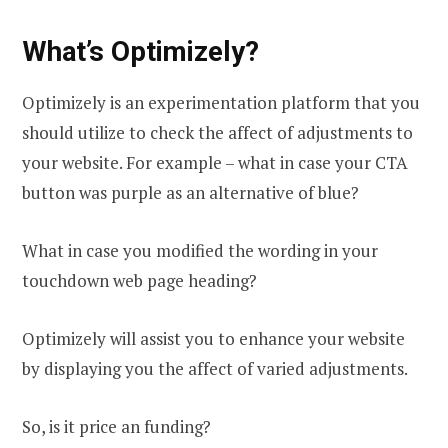
What’s Optimizely?
Optimizely is an experimentation platform that you
should utilize to check the affect of adjustments to
your website. For example – what in case your CTA
button was purple as an alternative of blue?
What in case you modified the wording in your
touchdown web page heading?
Optimizely will assist you to enhance your website
by displaying you the affect of varied adjustments.
So, is it price an funding?