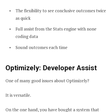
The flexibility to see conclusive outcomes twice
as quick
Full assist from the Stats engine with none
coding data
Sound outcomes each time
Optimizely: Developer Assist
One of many good issues about Optimizely?
It is versatile.
On the one hand, you have bought a system that