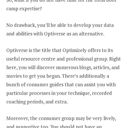
camp expertise?
No drawback, you’ll be able to develop your data
and abilities with Optiverse as an alternative.
Optiverse is the title that Optimizely offers to its
useful resource centre and professional group. Right
here, you will discover numerous blogs, articles, and
movies to get you began. There’s additionally a
bunch of consumer guides that can assist you with
particular processes in your technique, recorded
coaching periods, and extra.
Moreover, the consumer group may be very lively,
and supportive too. You should not have an