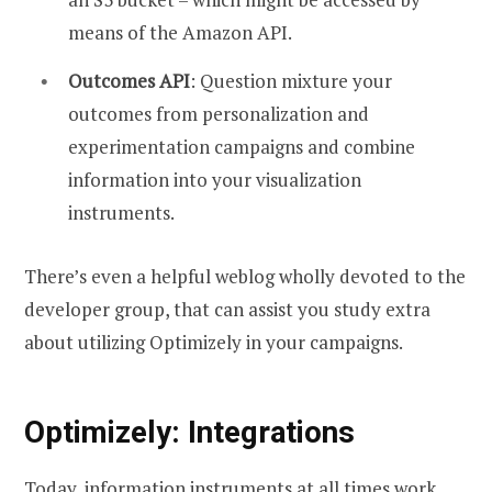
means of the Amazon API.
Outcomes API
: Question mixture your
outcomes from personalization and
experimentation campaigns and combine
information into your visualization
instruments.
There’s even a helpful weblog wholly devoted to the
developer group, that can assist you study extra
about utilizing Optimizely in your campaigns.
Optimizely: Integrations
Today, information instruments at all times work