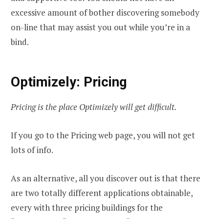
excessive amount of bother discovering somebody
on-line that may assist you out while you’re in a
bind.
Optimizely: Pricing
Pricing is the place Optimizely will get difficult.
If you go to the Pricing web page, you will not get
lots of info.
As an alternative, all you discover out is that there
are two totally different applications obtainable,
every with three pricing buildings for the