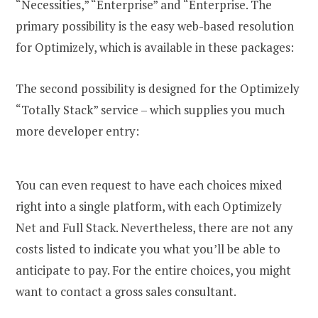
“Necessities,” “Enterprise” and “Enterprise. The
primary possibility is the easy web-based resolution
for Optimizely, which is available in these packages:
The second possibility is designed for the Optimizely
“Totally Stack” service – which supplies you much
more developer entry:
You can even request to have each choices mixed
right into a single platform, with each Optimizely
Net and Full Stack. Nevertheless, there are not any
costs listed to indicate you what you’ll be able to
anticipate to pay. For the entire choices, you might
want to contact a gross sales consultant.