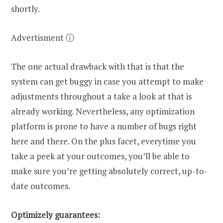
shortly.
Advertisment ⓘ
The one actual drawback with that is that the
system can get buggy in case you attempt to make
adjustments throughout a take a look at that is
already working. Nevertheless, any optimization
platform is prone to have a number of bugs right
here and there. On the plus facet, everytime you
take a peek at your outcomes, you’ll be able to
make sure you’re getting absolutely correct, up-to-
date outcomes.
Optimizely guarantees: