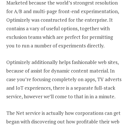
Marketed because the world’s strongest resolution
for A/B and multi-page front-end experimentation,
Optimizely was constructed for the enterprise. It
contains a vary of useful options, together with
exclusion teams which are perfect for permitting
you to run a number of experiments directly.
Optimizely additionally helps fashionable web sites,
because of assist for dynamic content material. In
case you’re focusing completely on apps, TV adverts
and IoT experiences, there is a separate full-stack
service, however we’ll come to that in in a minute.
The Net service is actually how corporations can get
began with discovering out how profitable their web