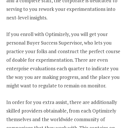
and a complete staff, the corporate is dedicated to
serving to you rework your experimentations into
next-level insights.
If you enroll with Optimizely, you will get your
personal Buyer Success Supervisor, who lets you
practice your folks and construct the perfect course
of doable for experimentation. There are even
enterprise evaluations each quarter to indicate you
the way you are making progress, and the place you
might want to regulate to remain on monitor.
In order for you extra assist, there are additionally
skilled providers obtainable, from each Optimizely
themselves and the worldwide community of
companions that they work with. This contains on-