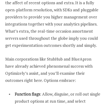
the affect of recent options and extra. It is a fully
open-platform resolution, with SDKs and pluggable
providers to provide you higher management over
integrations together with your analytics pipelines.
What’s extra, the real-time occasion assortment
servers used throughout the globe imply you could
get experimentation outcomes shortly and simply.
Main corporations like StubHub and BlueApron
have already achieved phenomenal success with
Optimizely’s assist, and you’ll examine their
outcomes right here. Options embrace:
Function flags
: Allow, disguise, or roll out single
product options at run time, and select