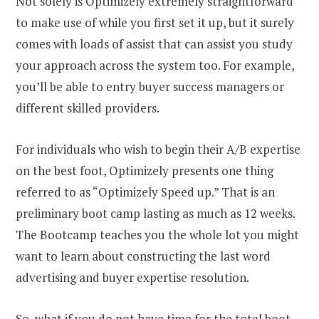
Not solely is Optimizely extremely straightforward
to make use of while you first set it up, but it surely
comes with loads of assist that can assist you study
your approach across the system too. For example,
you’ll be able to entry buyer success managers or
different skilled providers.
For individuals who wish to begin their A/B expertise
on the best foot, Optimizely presents one thing
referred to as “Optimizely Speed up.” That is an
preliminary boot camp lasting as much as 12 weeks.
The Bootcamp teaches you the whole lot you might
want to learn about constructing the last word
advertising and buyer expertise resolution.
So, what if you do not have time for the total boot