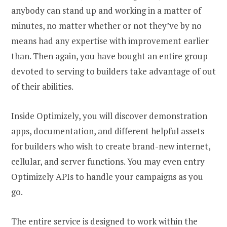
anybody can stand up and working in a matter of
minutes, no matter whether or not they’ve by no
means had any expertise with improvement earlier
than. Then again, you have bought an entire group
devoted to serving to builders take advantage of out
of their abilities.
Inside Optimizely, you will discover demonstration
apps, documentation, and different helpful assets
for builders who wish to create brand-new internet,
cellular, and server functions. You may even entry
Optimizely APIs to handle your campaigns as you
go.
The entire service is designed to work within the