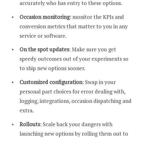
accurately who has entry to these options.
Occasion monitoring
: monitor the KPIs and
conversion metrics that matter to you in any
service or software.
On the spot updates
: Make sure you get
speedy outcomes out of your experiments so
to ship new options sooner.
Customized configuration
: Swap in your
personal part choices for error dealing with,
logging, integrations, occasion dispatching and
extra.
Rollouts
: Scale back your dangers with
launching new options by rolling them out to