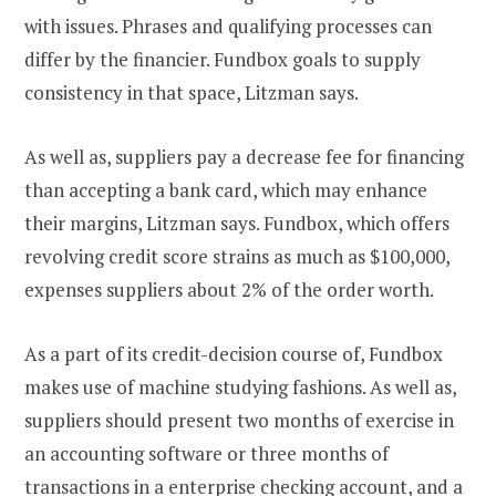
with issues. Phrases and qualifying processes can
differ by the financier. Fundbox goals to supply
consistency in that space, Litzman says.
As well as, suppliers pay a decrease fee for financing
than accepting a bank card, which may enhance
their margins, Litzman says. Fundbox, which offers
revolving credit score strains as much as $100,000,
expenses suppliers about 2% of the order worth.
As a part of its credit-decision course of, Fundbox
makes use of machine studying fashions. As well as,
suppliers should present two months of exercise in
an accounting software or three months of
transactions in a enterprise checking account, and a