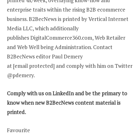
printed 4x/week, overlaying know-how and
enterprise traits within the rising B2B ecommerce
business. B2BecNews is printed by Vertical Internet
Media LLC, which additionally
publishes DigitalCommerce360.com, Web Retailer
and Web Well being Administration. Contact
B2BecNews editor Paul Demery
at [email protected] and comply with him on Twitter
@pdemery.
Comply with us on
LinkedIn
and be the primary to
know when new B2BecNews content material is
printed.
Favourite