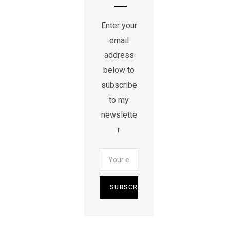
Enter your
email
address
below to
subscribe
to my
newslette
r