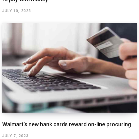
JULY 10, 2023
Walmart’s new bank cards reward on-line procuring
JULY 7, 2023