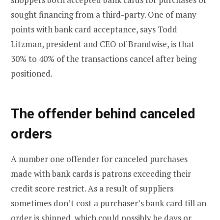
sought financing from a third-party. One of many
points with bank card acceptance, says Todd
Litzman, president and CEO of Brandwise, is that
30% to 40% of the transactions cancel after being
positioned.
The offender behind canceled
orders
A number one offender for canceled purchases
made with bank cards is patrons exceeding their
credit score restrict. As a result of suppliers
sometimes don’t cost a purchaser’s bank card till an
order is shipped, which could possibly be days or