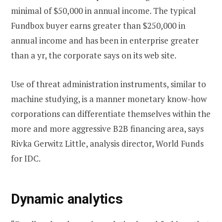
minimal of $50,000 in annual income. The typical
Fundbox buyer earns greater than $250,000 in
annual income and has been in enterprise greater
than a yr, the corporate says on its web site.
Use of threat administration instruments, similar to
machine studying, is a manner monetary know-how
corporations can differentiate themselves within the
more and more aggressive B2B financing area, says
Rivka Gerwitz Little, analysis director, World Funds
for IDC.
Dynamic analytics