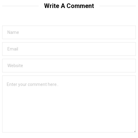
Write A Comment