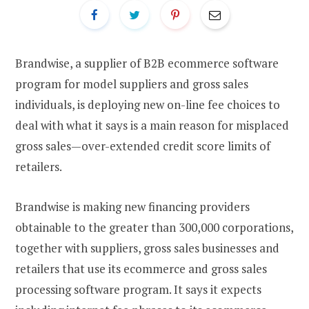
Brandwise, a supplier of B2B ecommerce software
program for model suppliers and gross sales
individuals, is deploying new on-line fee choices to
deal with what it says is a main reason for misplaced
gross sales—over-extended credit score limits of
retailers.
Brandwise is making new financing providers
obtainable to the greater than 300,000 corporations,
together with suppliers, gross sales businesses and
retailers that use its ecommerce and gross sales
processing software program. It says it expects