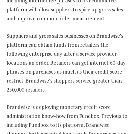
including internet fee phrases to its ecommerce
platform will allow suppliers to spice up gross sales
and improve common order measurement.
Suppliers and gross sales businesses on Brandwise’s
platform can obtain funds from retailers the
following enterprise day after a service provider
locations an order. Retailers can get internet 60-day
phrases on purchases as much as their credit score
restrict. Brandwise’s shoppers service greater than
250,000 retailers.
Brandwise is deploying monetary credit score
administration know-how from Fundbox. Previous to
including Fundbox to its platform, Brandwise
shoppers both accepted bank cards for purchases or