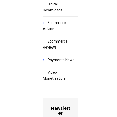
Digital
Dowmloads
Ecommerce
Advice
Ecommerce
Reviews
Payments News
Video
Monetization
Newslett
er