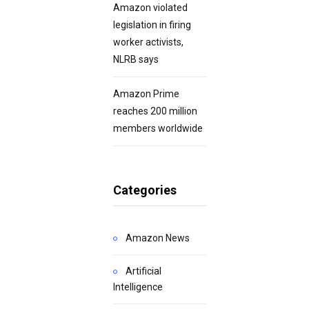
Amazon violated
legislation in firing
worker activists,
NLRB says
Amazon Prime
reaches 200 million
members worldwide
Categories
Amazon News
Artificial
Intelligence