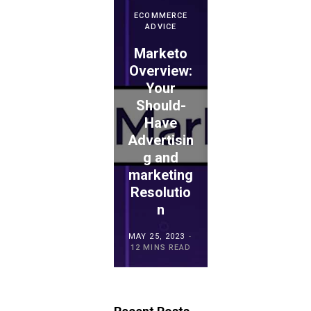
ECOMMERCE
ADVICE
Marketo
ECOMMERCE
ADVICE
Overview:
Your
WePay
Should-
Evaluation
Have
: Is This
Advertisin
the
ECOMMERCE
ADVICE
g and
Proper
TouchBist
marketing
Choice
ro POS
Resolutio
for
Overview
n
Retailers?
MAY 15, 2023
MAY 25, 2023
MAY 21, 2023
20 MINS READ
12 MINS READ
23 MINS READ