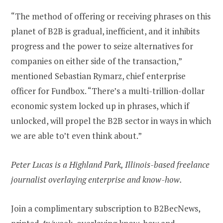
“The method of offering or receiving phrases on this
planet of B2B is gradual, inefficient, and it inhibits
progress and the power to seize alternatives for
companies on either side of the transaction,”
mentioned Sebastian Rymarz, chief enterprise
officer for Fundbox. “There’s a multi-trillion-dollar
economic system locked up in phrases, which if
unlocked, will propel the B2B sector in ways in which
we are able to’t even think about.”
Peter Lucas is a Highland Park, Illinois-based freelance
journalist overlaying enterprise and know-how.
Join a complimentary subscription to B2BecNews,