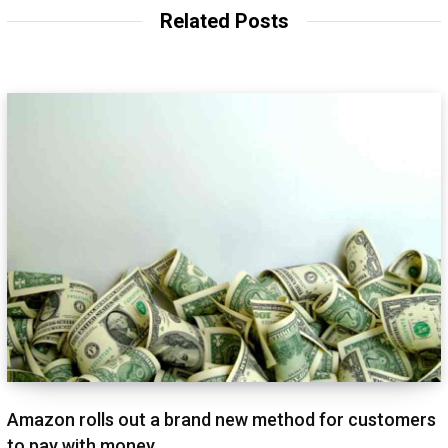
t
Related Posts
e
Amazon rolls out a brand new method for customers
to pay with money