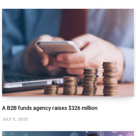
A B2B funds agency raises $326 million
JULY 5, 2023