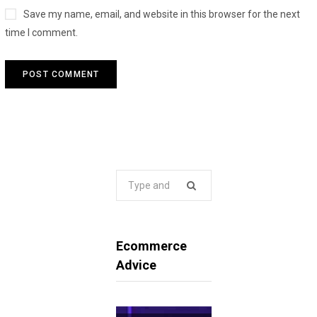
Save my name, email, and website in this browser for the next
time I comment.
Search
for:
Ecommerce
Advice