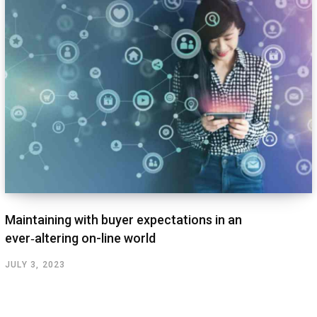
Maintaining with buyer expectations in an
ever‑altering on-line world
JULY 3, 2023