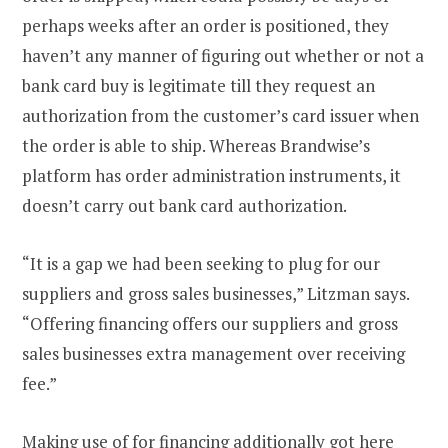
perhaps weeks after an order is positioned, they
haven’t any manner of figuring out whether or not a
bank card buy is legitimate till they request an
authorization from the customer’s card issuer when
the order is able to ship. Whereas Brandwise’s
platform has order administration instruments, it
doesn’t carry out bank card authorization.
“It is a gap we had been seeking to plug for our
suppliers and gross sales businesses,” Litzman says.
“Offering financing offers our suppliers and gross
sales businesses extra management over receiving
fee.”
Making use of for financing additionally got here