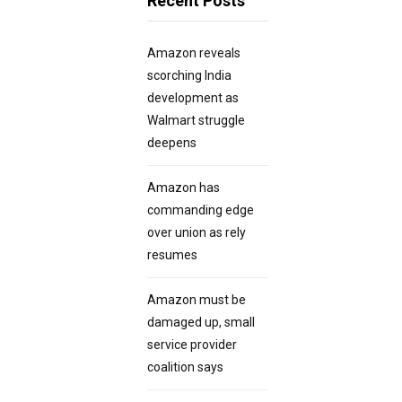
Recent Posts
Amazon reveals
scorching India
development as
Walmart struggle
deepens
Amazon has
commanding edge
over union as rely
resumes
Amazon must be
damaged up, small
service provider
coalition says