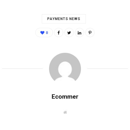
PAYMENTS NEWS
0
Ecommer
W
e
b
s
i