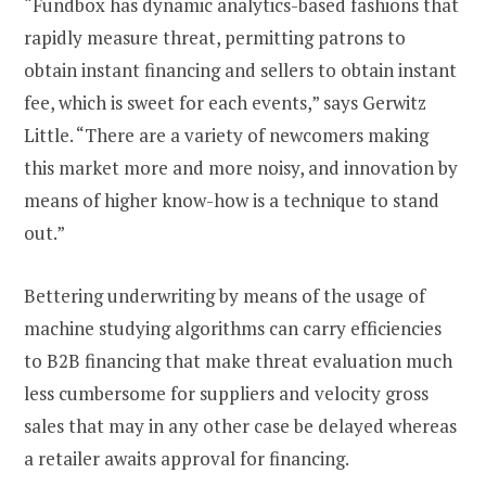
“Fundbox has dynamic analytics-based fashions that
rapidly measure threat, permitting patrons to
obtain instant financing and sellers to obtain instant
fee, which is sweet for each events,” says Gerwitz
Little. “There are a variety of newcomers making
this market more and more noisy, and innovation by
means of higher know-how is a technique to stand
out.”
Bettering underwriting by means of the usage of
machine studying algorithms can carry efficiencies
to B2B financing that make threat evaluation much
less cumbersome for suppliers and velocity gross
sales that may in any other case be delayed whereas
a retailer awaits approval for financing.