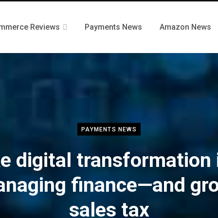
mmerce Reviews
Payments News
Amazon News
PAYMENTS NEWS
e digital transformation 
naging finance—and gr
sales tax