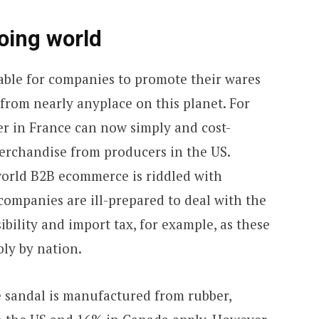
oing world
ble for companies to promote their wares
from nearly anyplace on this planet. For
er in France can now simply and cost-
merchandise from producers in the US.
world B2B ecommerce is riddled with
ompanies are ill-prepared to deal with the
bility and import tax, for example, as these
bly by nation.
yle sandal is manufactured from rubber,