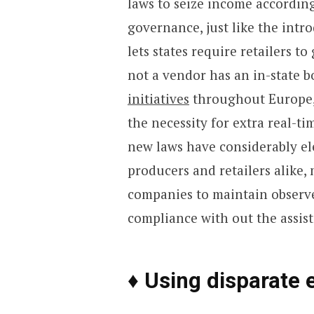
laws to seize income according
governance, just like the intr
lets states require retailers t
not a vendor has an in-state 
initiatives
throughout Europe, 
the necessity for extra real-t
new laws have considerably ele
producers and retailers alike, 
companies to maintain observe
compliance with out the assist
♦ Using disparate 