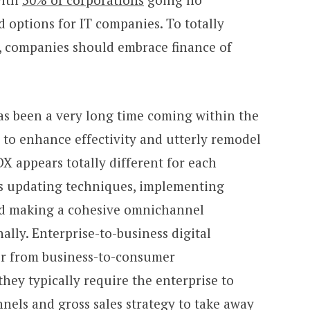
 options for IT companies. To totally
, companies should embrace finance of
has been a very long time coming within the
y to enhance effectivity and utterly remodel
DX appears totally different for each
des updating techniques, implementing
and making a cohesive omnichannel
ally. Enterprise-to-business digital
fer from business-to-consumer
they typically require the enterprise to
nels and gross sales strategy to take away