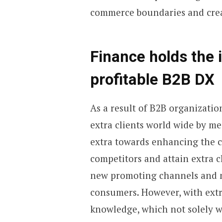
commerce boundaries and creat
Finance holds the 
profitable B2B DX
As a result of B2B organizatio
extra clients world wide by mea
extra towards enhancing the c
competitors and attain extra 
new promoting channels and m
consumers. However, with ext
knowledge, which not solely w