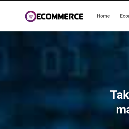
Home
Eco
Tak
ma