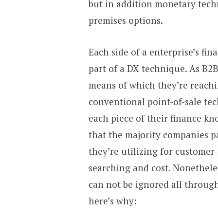
but in addition monetary tech
premises options.
Each side of a enterprise’s fi
part of a DX technique. As B2
means of which they’re reachi
conventional point-of-sale tec
each piece of their finance kn
that the majority companies p
they’re utilizing for customer-
searching and cost. Nonetheles
can not be ignored all through
here’s why: