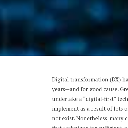
Digital transformation (DX) h
years—and for good cause. Gr
undertake a “digital-first” tec
implement as a result of lots 
not exist. Nonetheless, many c
first technique far sufficient, 