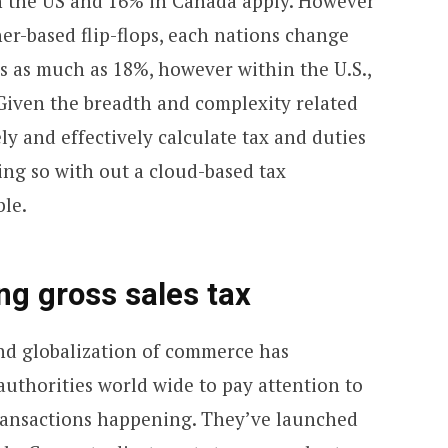
in the US and 16% in Canada apply. However
er-based flip-flops, each nations change
es as much as 18%, however within the U.S.,
 Given the breadth and complexity related
ely and effectively calculate tax and duties
ing so with out a cloud-based tax
ble.
ng gross sales tax
and globalization of commerce has
uthorities world wide to pay attention to
 transactions happening. They’ve launched