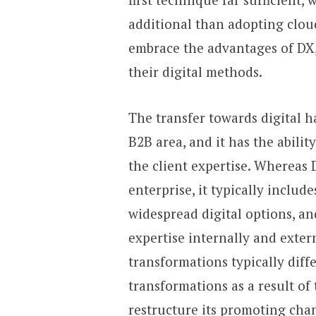
additional than adopting cloud
embrace the advantages of DX
their digital methods.
The transfer towards digital 
B2B area, and it has the abilit
the client expertise. Whereas 
enterprise, it typically inclu
widespread digital options, 
expertise internally and extern
transformations typically dif
transformations as a result of 
restructure its promoting chan