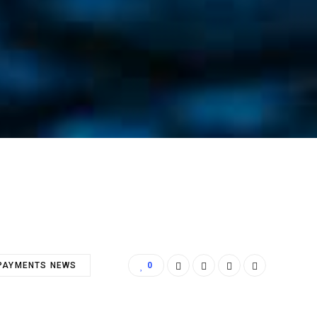
PAYMENTS NEWS
0