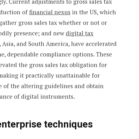
ly. Current adjustments to gross sales tax
oduction of
financial nexus
in the US, which
o gather gross sales tax whether or not or
bodily presence; and new
digital tax
Asia, and South America, have accelerated
ime, dependable compliance options. These
vated the gross sales tax obligation for
making it practically unattainable for
 of the altering guidelines and obtain
ance of digital instruments.
enterprise techniques