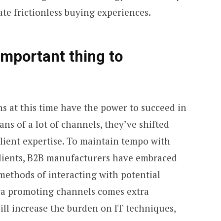
e frictionless buying experiences.
important thing to
ns at this time have the power to succeed in
ns of a lot of channels, they’ve shifted
lient expertise. To maintain tempo with
clients, B2B manufacturers have embraced
ethods of interacting with potential
ra promoting channels comes extra
ill increase the burden on IT techniques,