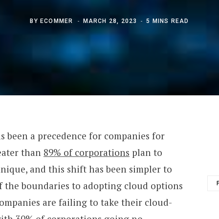
BY
ECOMMER
MARCH 28, 2023
5 MINS READ
as been a precedence for companies for
eater than
89% of corporations
plan to
hnique, and this shift has been simpler to
of the boundaries to adopting cloud options
ompanies are failing to take their cloud-
with
30% of corporations
going no