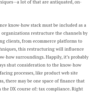
niques—a lot of that are antiquated, on-
nance know-how stack must be included as a
B organizations restructure the channels by
ng clients, from ecommerce platforms to
hniques, this restructuring will influence
ow-how surroundings. Happily, it’s probably
ays shut consideration to the know-how
facing processes, like product web site
s, there may be one space of finance that
 the DX course of: tax compliance. Right