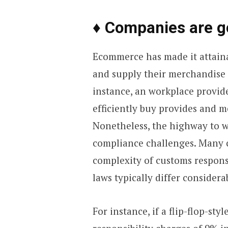
♦ Companies are g
Ecommerce has made it attaina
and supply their merchandise 
instance, an workplace provid
efficiently buy provides and 
Nonetheless, the highway to 
compliance challenges. Many c
complexity of customs responsi
laws typically differ considera
For instance, if a flip-flop-st