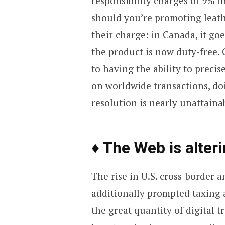
responsibility charges of 9% 
should you’re promoting leath
their charge: in Canada, it go
the product is now duty-free.
to having the ability to precis
on worldwide transactions, do
resolution is nearly unattaina
♦ The Web is alteri
The rise in U.S. cross-border 
additionally prompted taxing a
the great quantity of digital