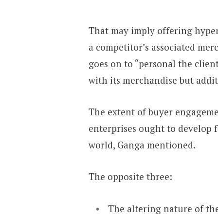
That may imply offering hyper
a competitor’s associated mer
goes on to “personal the clien
with its merchandise but addi
The extent of buyer engagemen
enterprises ought to develop 
world, Ganga mentioned.
The opposite three:
The altering nature of th