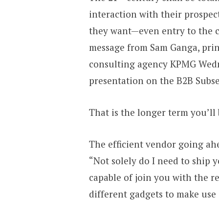
interaction with their prospec
they want—even entry to the c
message from Sam Ganga, princ
consulting agency KPMG Wednes
presentation on the B2B Subs
That is the longer term you’ll 
The efficient vendor going ahe
“Not solely do I need to ship 
capable of join you with the r
different gadgets to make use 