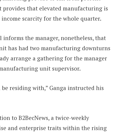
 provides that elevated manufacturing is
 income scarcity for the whole quarter.
al informs the manager, nonetheless, that
nit has had two manufacturing downturns
lready arrange a gathering for the manager
 manufacturing unit supervisor.
l be residing with,” Ganga instructed his
tion to B2BecNews, a twice-weekly
se and enterprise traits within the rising