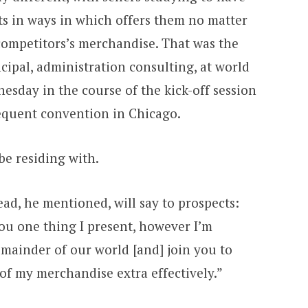
ts in ways in which offers them no matter
ompetitors’s merchandise. That was the
ipal, administration consulting, at world
day in the course of the kick-off session
equent convention in Chicago.
be residing with.
ad, he mentioned, will say to prospects:
you one thing I present, however I’m
emainder of our world [and] join you to
of my merchandise extra effectively.”