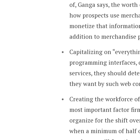
of, Ganga says, the worth
how prospects use mercha
monetize that information
addition to merchandise 
Capitalizing on “everythin
programming interfaces, o
services, they should det
they want by such web co
Creating the workforce of
most important factor fir
organize for the shift ov
when a minimum of half of