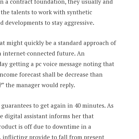
n a contract foundation, they usually and
 the talents to work with synthetic
ed developments to stay aggressive.
t might quickly be a standard approach of
a internet-connected future. An
ay getting a pc voice message noting that
ncome forecast shall be decrease than
f?” the manager would reply.
t guarantees to get again in 40 minutes. As
 digital assistant informs her that
roduct is off due to downtime in a
inflicting provide to fall from present