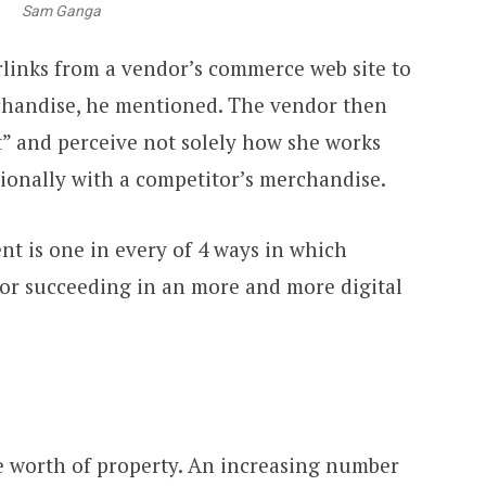
Sam Ganga
links from a vendor’s commerce web site to
chandise, he mentioned. The vendor then
t” and perceive not solely how she works
tionally with a competitor’s merchandise.
t is one in every of 4 ways in which
for succeeding in an more and more digital
e worth of property. An increasing number