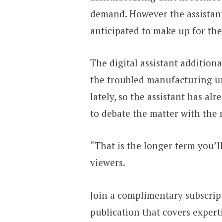
demand. However the assistant
anticipated to make up for the
The digital assistant addition
the troubled manufacturing u
lately, so the assistant has a
to debate the matter with the
“That is the longer term you’l
viewers.
Join a complimentary subscrip
publication that covers experti