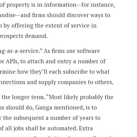
 of property is in information—for instance,
ndise—and firms should discover ways to
 by offering the extent of service in
prospects demand.
g-as-a-service.” As firms use software
r APIs, to attach and entry a number of
ermine how they’ll each subscribe to what
nnections and supply companies to others.
 the longer term. “Most likely probably the
ms should do, Ganga mentioned, is to
er the subsequent a number of years to
 all jobs shall be automated. Extra