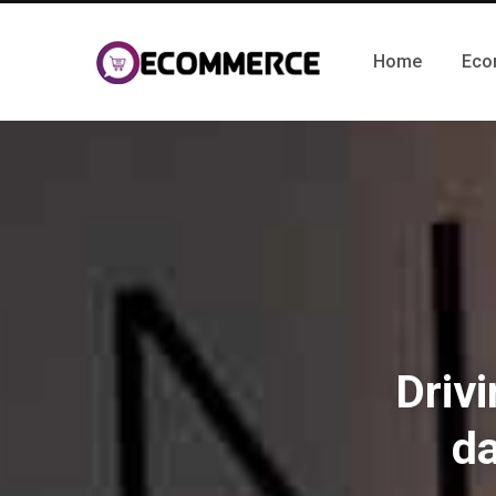
Home
Eco
Drivi
d