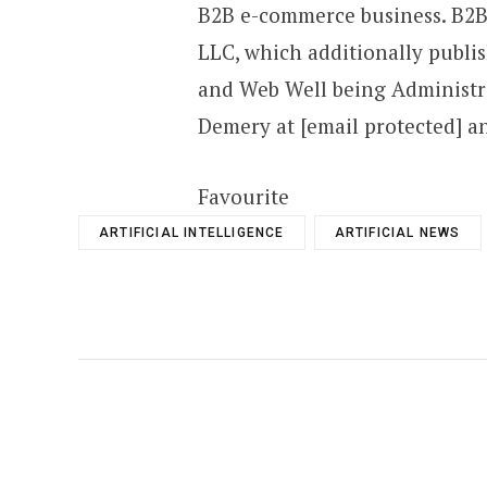
B2B e-commerce business. B2Be
LLC, which additionally publi
and Web Well being Administr
Demery at [email protected] 
Favourite
ARTIFICIAL INTELLIGENCE
ARTIFICIAL NEWS