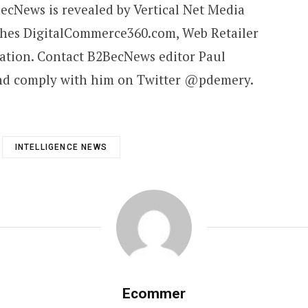
cNews is revealed by Vertical Net Media
shes DigitalCommerce360.com, Web Retailer
ation. Contact B2BecNews editor Paul
and comply with him on Twitter @pdemery.
INTELLIGENCE NEWS
Ecommer