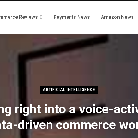
mmerce Reviews
Payments News
Amazon News
ARTIFICIAL INTELLIGENCE
ng right into a voice-act
ata-driven commerce wor