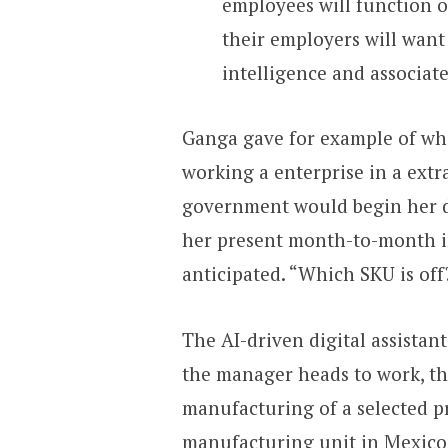
employees will function o
their employers will want
intelligence and associat
Ganga gave for example of wha
working a enterprise in a extr
government would begin her d
her present month-to-month i
anticipated. “Which SKU is of
The AI-driven digital assistan
the manager heads to work, the
manufacturing of a selected p
manufacturing unit in Mexico, 