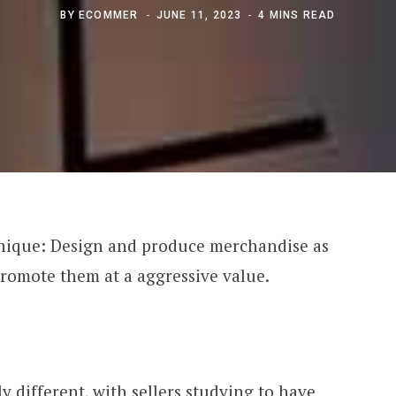
BY
ECOMMER
JUNE 11, 2023
4 MINS READ
chnique: Design and produce merchandise as
 promote them at a aggressive value.
ly different, with sellers studying to have