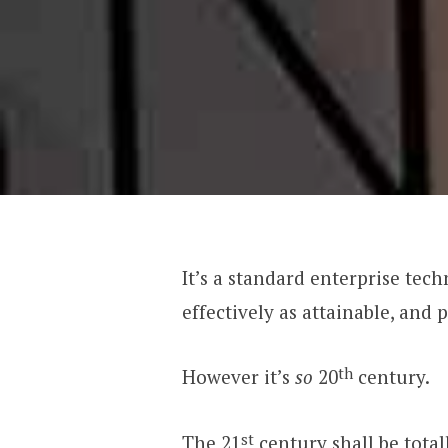
It’s a standard enterprise te
effectively as attainable, and
th
However it’s
so
20
century.
st
The 21
century shall be total