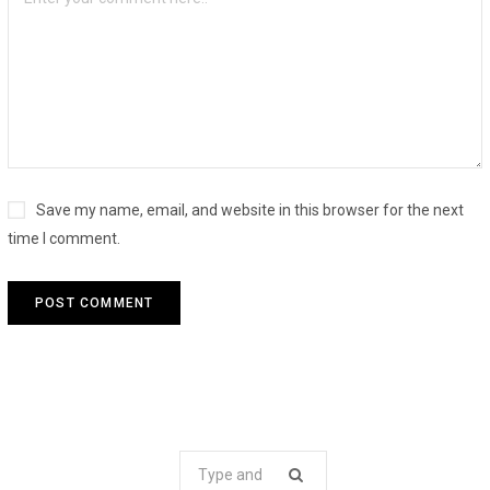
Save my name, email, and website in this browser for the next
time I comment.
Search