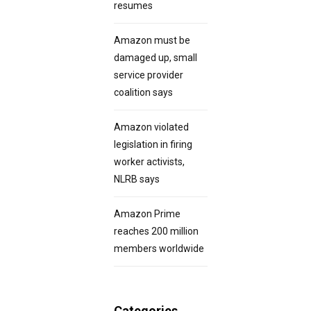
resumes
Amazon must be
damaged up, small
service provider
coalition says
Amazon violated
legislation in firing
worker activists,
NLRB says
Amazon Prime
reaches 200 million
members worldwide
Categories