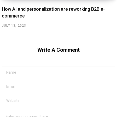
How AI and personalization are reworking B2B e-
commerce
JULY 13, 2023
Write A Comment