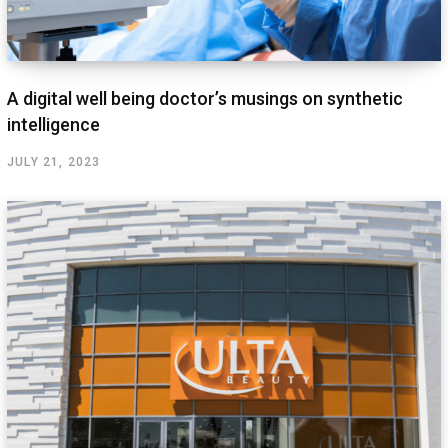
A digital well being doctor’s musings on synthetic
intelligence
JULY 21, 2023