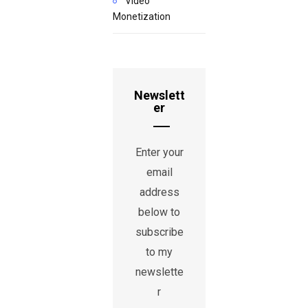
Video
Monetization
Newslett
er
Enter your
email
address
below to
subscribe
to my
newslette
r