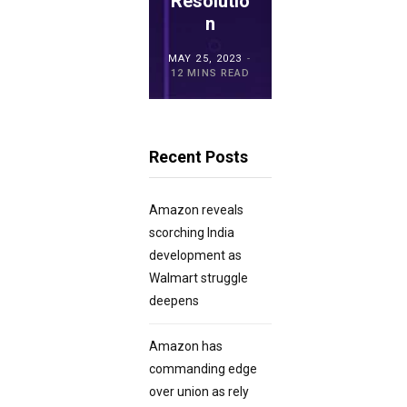
ro POS
Resolutio
for
Overview
n
Retailers?
MAY 15, 2023
MAY 25, 2023
MAY 21, 2023
20 MINS READ
12 MINS READ
23 MINS READ
Recent Posts
Amazon reveals
scorching India
development as
Walmart struggle
deepens
Amazon has
commanding edge
over union as rely