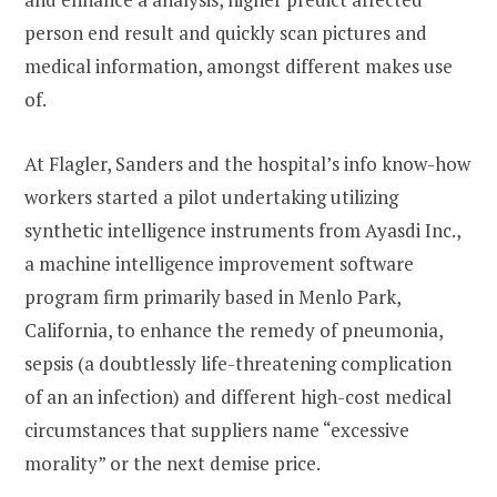
person end result and quickly scan pictures and
medical information, amongst different makes use
of.
At Flagler, Sanders and the hospital’s info know-how
workers started a pilot undertaking utilizing
synthetic intelligence instruments from Ayasdi Inc.,
a machine intelligence improvement software
program firm primarily based in Menlo Park,
California, to enhance the remedy of pneumonia,
sepsis (a doubtlessly life-threatening complication
of an an infection) and different high-cost medical
circumstances that suppliers name “excessive
morality” or the next demise price.