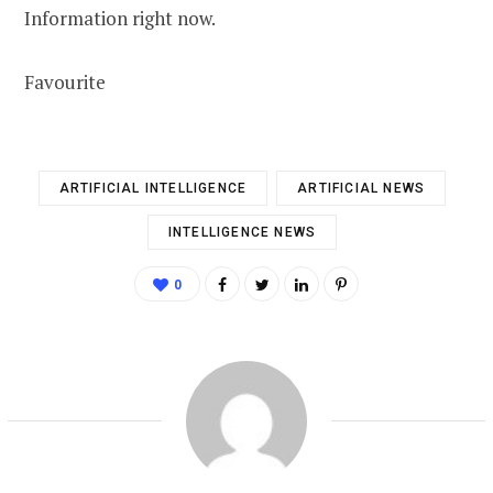
Information right now.
Favourite
ARTIFICIAL INTELLIGENCE
ARTIFICIAL NEWS
INTELLIGENCE NEWS
0