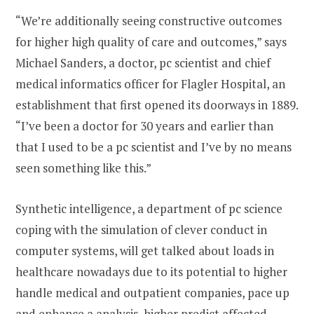
“We’re additionally seeing constructive outcomes
for higher high quality of care and outcomes,” says
Michael Sanders, a doctor, pc scientist and chief
medical informatics officer for Flagler Hospital, an
establishment that first opened its doorways in 1889.
“I’ve been a doctor for 30 years and earlier than
that I used to be a pc scientist and I’ve by no means
seen something like this.”
Synthetic intelligence, a department of pc science
coping with the simulation of clever conduct in
computer systems, will get talked about loads in
healthcare nowadays due to its potential to higher
handle medical and outpatient companies, pace up
and enhance a analysis, higher predict affected