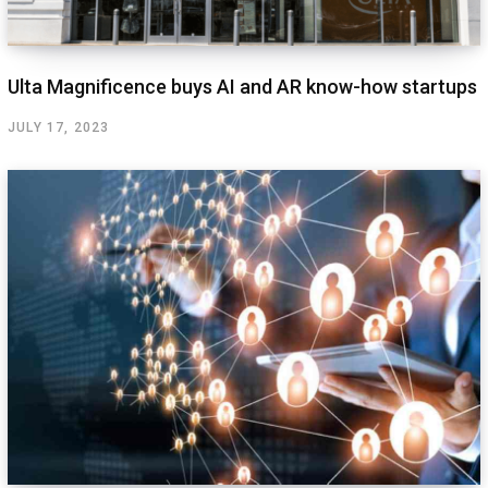
Ulta Magnificence buys AI and AR know-how startups
JULY 17, 2023