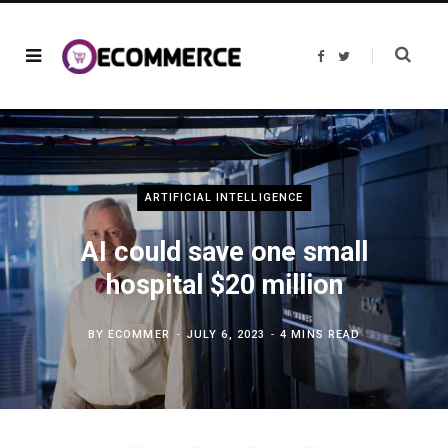
F
T
a
w
c
i
e
t
b
t
o
e
o
r
k
ARTIFICIAL INTELLIGENCE
AI could save one small
hospital $20 million
BY
ECOMMER
JULY 6, 2023
4 MINS READ