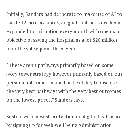
Initially, Sanders had deliberate to make use of AI to
tackle 12 circumstances, an goal that has since been
expanded to 1 situation every month with one main
objective of saving the hospital as a lot $20 million
over the subsequent three years.
“These aren’t pathways primarily based on some
ivory tower strategy however primarily based on our
personal information and the flexibility to disclose
the very best pathways with the very best outcomes
on the lowest prices,” Sanders says.
Sustain with newest protection on digital healthcare
by signing up for Web Well being Administration