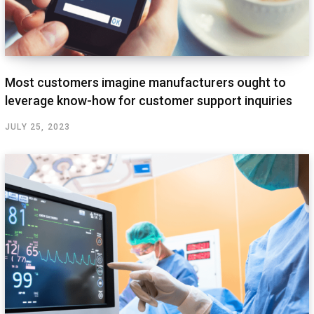
Most customers imagine manufacturers ought to
leverage know-how for customer support inquiries
JULY 25, 2023