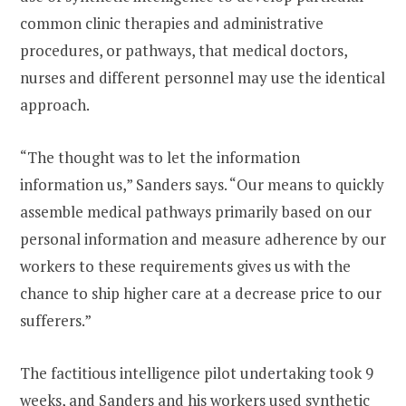
common clinic therapies and administrative
procedures, or pathways, that medical doctors,
nurses and different personnel may use the identical
approach.
“The thought was to let the information
information us,” Sanders says. “Our means to quickly
assemble medical pathways primarily based on our
personal information and measure adherence by our
workers to these requirements gives us with the
chance to ship higher care at a decrease price to our
sufferers.”
The factitious intelligence pilot undertaking took 9
weeks, and Sanders and his workers used synthetic