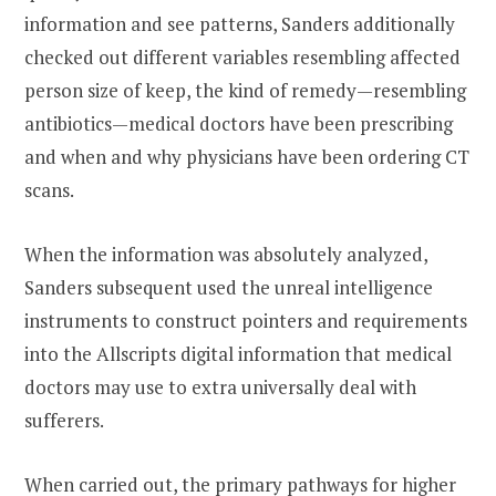
information and see patterns, Sanders additionally
checked out different variables resembling affected
person size of keep, the kind of remedy—resembling
antibiotics—medical doctors have been prescribing
and when and why physicians have been ordering CT
scans.
When the information was absolutely analyzed,
Sanders subsequent used the unreal intelligence
instruments to construct pointers and requirements
into the Allscripts digital information that medical
doctors may use to extra universally deal with
sufferers.
When carried out, the primary pathways for higher