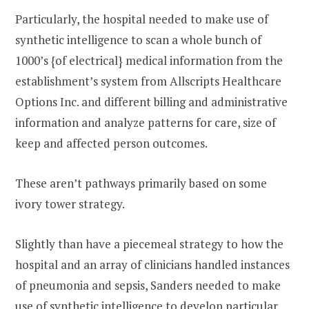
Particularly, the hospital needed to make use of
synthetic intelligence to scan a whole bunch of
1000’s {of electrical} medical information from the
establishment’s system from Allscripts Healthcare
Options Inc. and different billing and administrative
information and analyze patterns for care, size of
keep and affected person outcomes.
These aren’t pathways primarily based on some
ivory tower strategy.
Slightly than have a piecemeal strategy to how the
hospital and an array of clinicians handled instances
of pneumonia and sepsis, Sanders needed to make
use of synthetic intelligence to develop particular