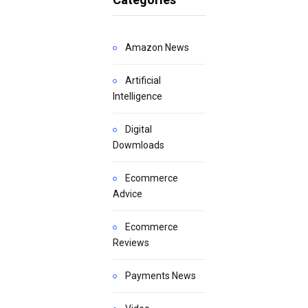
Amazon News
Artificial
Intelligence
Digital
Dowmloads
Ecommerce
Advice
Ecommerce
Reviews
Payments News