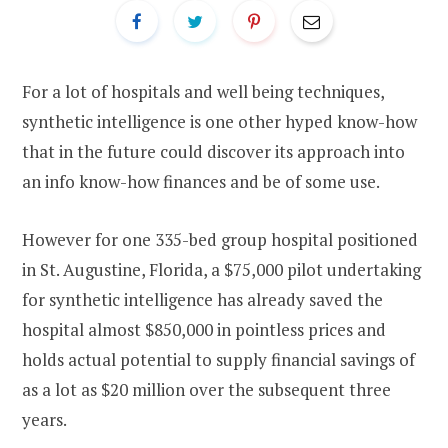
For a lot of hospitals and well being techniques,
synthetic intelligence is one other hyped know-how
that in the future could discover its approach into
an info know-how finances and be of some use.
However for one 335-bed group hospital positioned
in St. Augustine, Florida, a $75,000 pilot undertaking
for synthetic intelligence has already saved the
hospital almost $850,000 in pointless prices and
holds actual potential to supply financial savings of
as a lot as $20 million over the subsequent three
years.