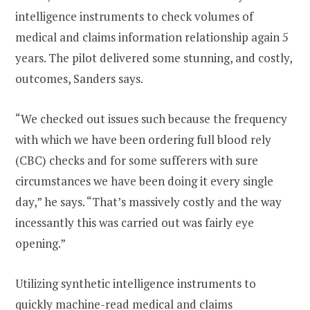
intelligence instruments to check volumes of
medical and claims information relationship again 5
years. The pilot delivered some stunning, and costly,
outcomes, Sanders says.
“We checked out issues such because the frequency
with which we have been ordering full blood rely
(CBC) checks and for some sufferers with sure
circumstances we have been doing it every single
day,” he says. “That’s massively costly and the way
incessantly this was carried out was fairly eye
opening.”
Utilizing synthetic intelligence instruments to
quickly machine-read medical and claims