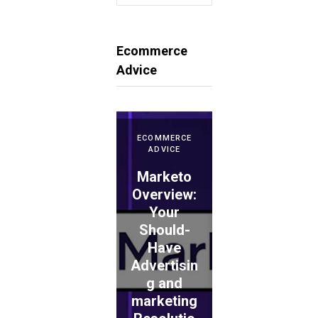
for:
Ecommerce
Advice
ECOMMERCE
ADVICE
Marketo
ECOMMERCE
ADVICE
Overview:
Your
WePay
Should-
Evaluation
Have
: Is This
Advertisin
the
ECOMMERCE
ADVICE
g and
Proper
TouchBist
marketing
Choice