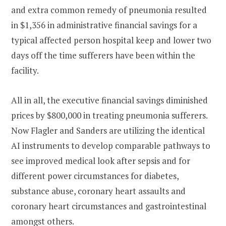
and extra common remedy of pneumonia resulted
in $1,356 in administrative financial savings for a
typical affected person hospital keep and lower two
days off the time sufferers have been within the
facility.
All in all, the executive financial savings diminished
prices by $800,000 in treating pneumonia sufferers.
Now Flagler and Sanders are utilizing the identical
AI instruments to develop comparable pathways to
see improved medical look after sepsis and for
different power circumstances for diabetes,
substance abuse, coronary heart assaults and
coronary heart circumstances and gastrointestinal
amongst others.